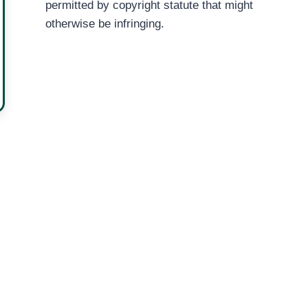
permitted by copyright statute that might
otherwise be infringing.