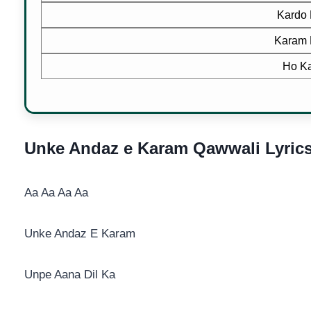
Kardo 
Karam 
Ho Ka
Unke Andaz e Karam Qawwali Lyric
Aa Aa Aa Aa
Unke Andaz E Karam
Unpe Aana Dil Ka