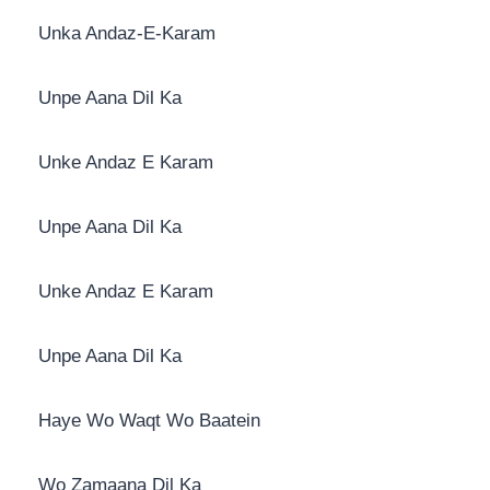
Unka Andaz-E-Karam
Unpe Aana Dil Ka
Unke Andaz E Karam
Unpe Aana Dil Ka
Unke Andaz E Karam
Unpe Aana Dil Ka
Haye Wo Waqt Wo Baatein
Wo Zamaana Dil Ka