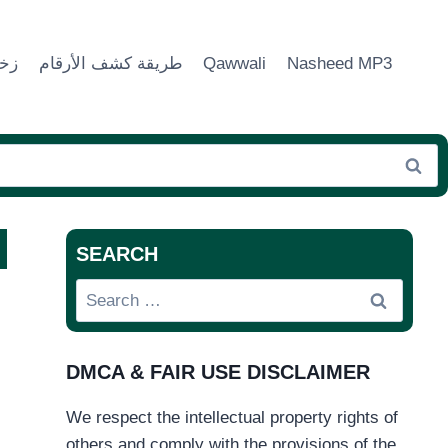
ماء
طريقة كشف الأرقام
Qawwali
Nasheed MP3
SEARCH
Search
for:
DMCA & FAIR USE DISCLAIMER
We respect the intellectual property rights of
others and comply with the provisions of the