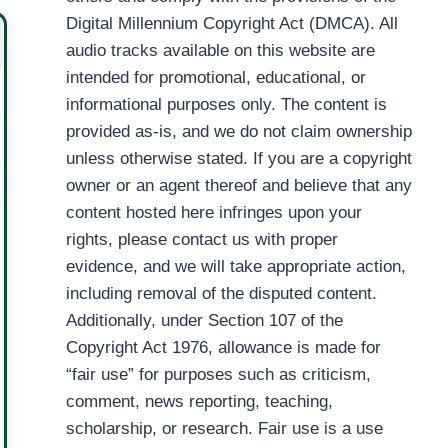
Digital Millennium Copyright Act (DMCA). All
audio tracks available on this website are
intended for promotional, educational, or
informational purposes only. The content is
provided as-is, and we do not claim ownership
unless otherwise stated. If you are a copyright
owner or an agent thereof and believe that any
content hosted here infringes upon your
rights, please contact us with proper
evidence, and we will take appropriate action,
including removal of the disputed content.
Additionally, under Section 107 of the
Copyright Act 1976, allowance is made for
“fair use” for purposes such as criticism,
comment, news reporting, teaching,
scholarship, or research. Fair use is a use