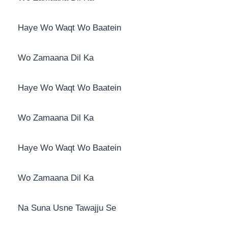
Haye Wo Waqt Wo Baatein
Wo Zamaana Dil Ka
Haye Wo Waqt Wo Baatein
Wo Zamaana Dil Ka
Haye Wo Waqt Wo Baatein
Wo Zamaana Dil Ka
Na Suna Usne Tawajju Se