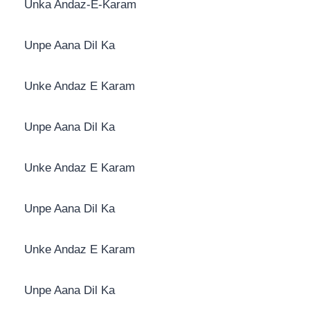
Unka Andaz-E-Karam
Unpe Aana Dil Ka
Unke Andaz E Karam
Unpe Aana Dil Ka
Unke Andaz E Karam
Unpe Aana Dil Ka
Unke Andaz E Karam
Unpe Aana Dil Ka