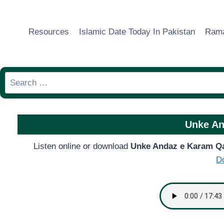
Skip
to
Resources
Islamic Date Today In Pakistan
Rama
content
Search
for:
Unke An
Listen online or download
Unke Andaz e Karam Q
D