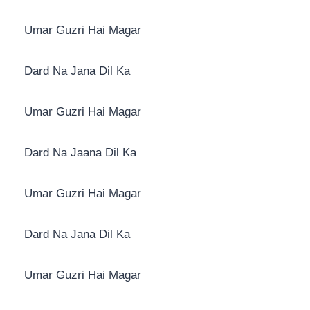
Umar Guzri Hai Magar
Dard Na Jana Dil Ka
Umar Guzri Hai Magar
Dard Na Jaana Dil Ka
Umar Guzri Hai Magar
Dard Na Jana Dil Ka
Umar Guzri Hai Magar