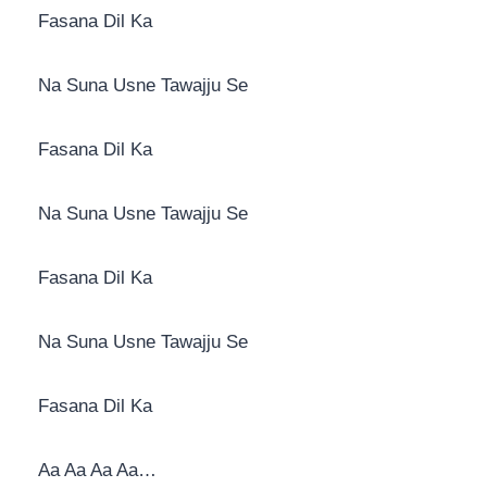
Fasana Dil Ka
Na Suna Usne Tawajju Se
Fasana Dil Ka
Na Suna Usne Tawajju Se
Fasana Dil Ka
Na Suna Usne Tawajju Se
Fasana Dil Ka
Aa Aa Aa Aa…