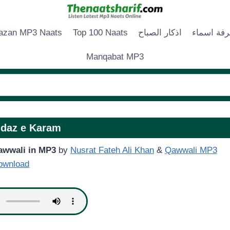
zan MP3 Naats
Top 100 Naats
اذكار الصباح
زخرفة اس
Manqabat MP3
daz e Karam
awwali in MP3
by
Nusrat Fateh Ali Khan
&
Qawwali MP3
ownload