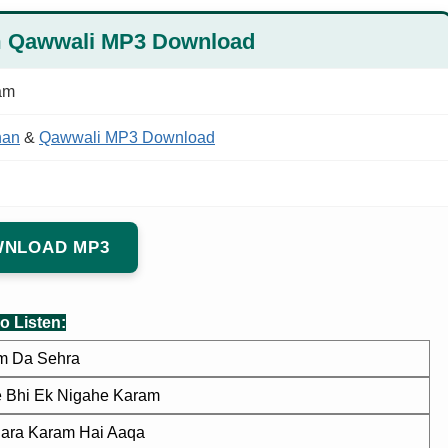
m Qawwali MP3 Download
am
han
&
Qawwali MP3 Download
NLOAD MP3
o Listen:
m Da Sehra
e Bhi Ek Nigahe Karam
ara Karam Hai Aaqa