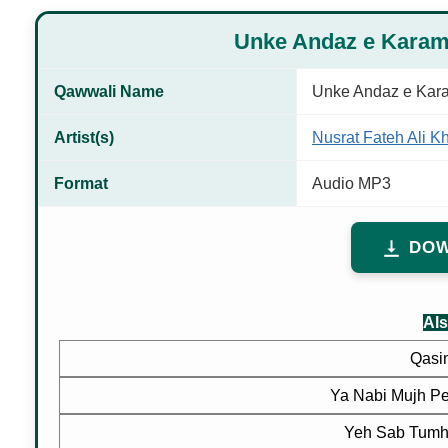
Unke Andaz e Kara
Qawwali Name
Unke Andaz e Kar
Artist(s)
Nusrat Fateh Ali K
Format
Audio MP3
DOW
Als
Qasi
Ya Nabi Mujh P
Yeh Sab Tumh