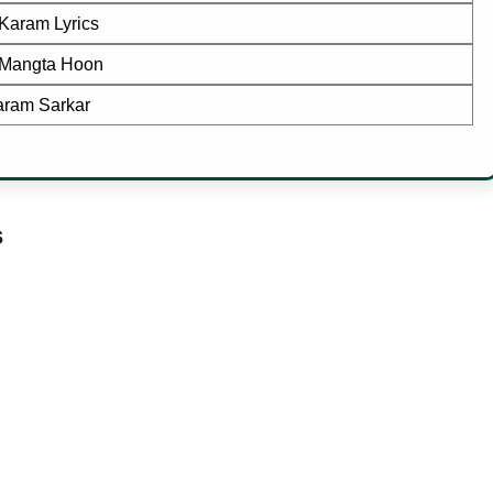
Karam Lyrics
Mangta Hoon
ram Sarkar
s