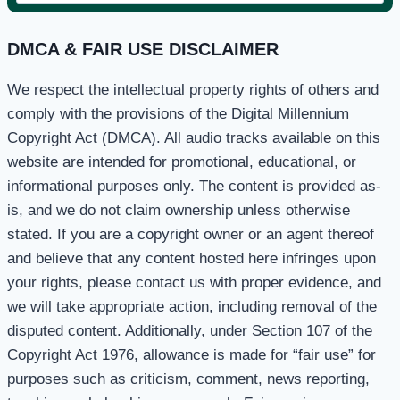
for:
DMCA & FAIR USE DISCLAIMER
We respect the intellectual property rights of others and
comply with the provisions of the Digital Millennium
Copyright Act (DMCA). All audio tracks available on this
website are intended for promotional, educational, or
informational purposes only. The content is provided as-
is, and we do not claim ownership unless otherwise
stated. If you are a copyright owner or an agent thereof
and believe that any content hosted here infringes upon
your rights, please contact us with proper evidence, and
we will take appropriate action, including removal of the
disputed content. Additionally, under Section 107 of the
Copyright Act 1976, allowance is made for “fair use” for
purposes such as criticism, comment, news reporting,