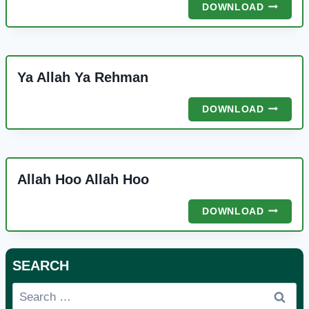
KAMLI
DOWNLOAD
WALE
MUHAM
Ya Allah Ya Rehman
YA
DOWNLOAD
ALLAH
YA
REHMAN
Allah Hoo Allah Hoo
ALLAH
DOWNLOAD
HOO
ALLAH
HOO
SEARCH
Search