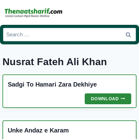
Skip
to
content
Search
for:
Nusrat Fateh Ali Khan
Sadgi To Hamari Zara Dekhiye
SADGI
DOWNLOAD
TO
HAMARI
ZARA
DEKHIYE
Unke Andaz e Karam