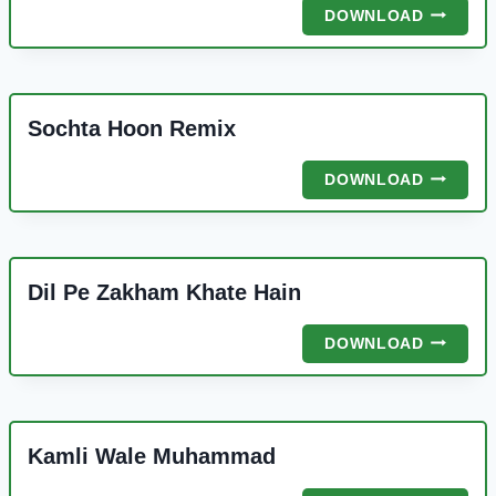
SHAH
DOWNLOAD
E
MARDAN
ALI
REMIX
Sochta Hoon Remix
SOCHTA
DOWNLOAD
HOON
REMIX
Dil Pe Zakham Khate Hain
DIL
DOWNLOAD
PE
ZAKHAM
KHATE
HAIN
Kamli Wale Muhammad