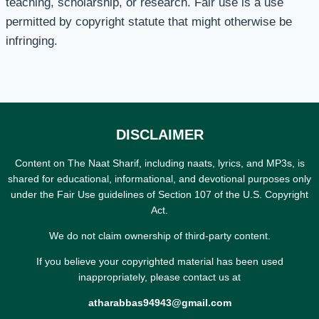
teaching, scholarship, or research. Fair use is a use
permitted by copyright statute that might otherwise be
infringing.
DISCLAIMER
Content on The Naat Sharif, including naats, lyrics, and MP3s, is
shared for educational, informational, and devotional purposes only
under the Fair Use guidelines of Section 107 of the U.S. Copyright
Act.
We do not claim ownership of third-party content.
If you believe your copyrighted material has been used
inappropriately, please contact us at
atharabbas94943@gmail.com