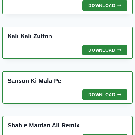
UNKE
DOWNLOAD
ANDAZ
E
KARAM
Kali Kali Zulfon
KALI
DOWNLOAD
KALI
ZULFON
Sanson Ki Mala Pe
SANSON
DOWNLOAD
KI
MALA
PE
Shah e Mardan Ali Remix