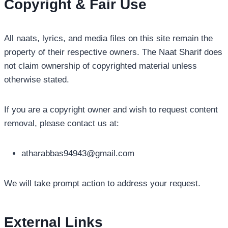
Copyright & Fair Use
All naats, lyrics, and media files on this site remain the
property of their respective owners. The Naat Sharif does
not claim ownership of copyrighted material unless
otherwise stated.
If you are a copyright owner and wish to request content
removal, please contact us at:
atharabbas94943@gmail.com
We will take prompt action to address your request.
External Links