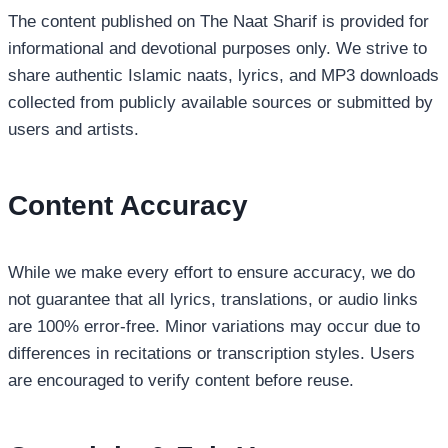
The content published on The Naat Sharif is provided for
informational and devotional purposes only. We strive to
share authentic Islamic naats, lyrics, and MP3 downloads
collected from publicly available sources or submitted by
users and artists.
Content Accuracy
While we make every effort to ensure accuracy, we do
not guarantee that all lyrics, translations, or audio links
are 100% error-free. Minor variations may occur due to
differences in recitations or transcription styles. Users
are encouraged to verify content before reuse.