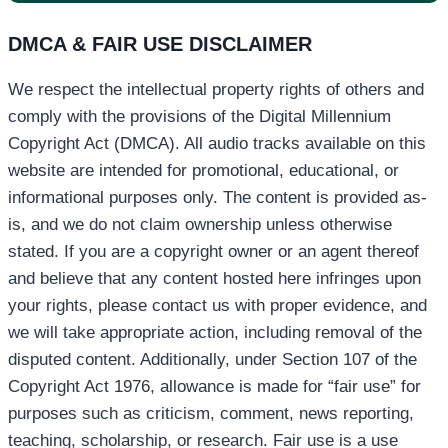
DMCA & FAIR USE DISCLAIMER
We respect the intellectual property rights of others and
comply with the provisions of the Digital Millennium
Copyright Act (DMCA). All audio tracks available on this
website are intended for promotional, educational, or
informational purposes only. The content is provided as-
is, and we do not claim ownership unless otherwise
stated. If you are a copyright owner or an agent thereof
and believe that any content hosted here infringes upon
your rights, please contact us with proper evidence, and
we will take appropriate action, including removal of the
disputed content. Additionally, under Section 107 of the
Copyright Act 1976, allowance is made for “fair use” for
purposes such as criticism, comment, news reporting,
teaching, scholarship, or research. Fair use is a use