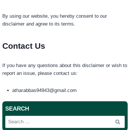
By using our website, you hereby consent to our
disclaimer and agree to its terms.
Contact Us
If you have any questions about this disclaimer or wish to
report an issue, please contact us:
atharabbas94943@gmail.com
SEARCH
Search
for: