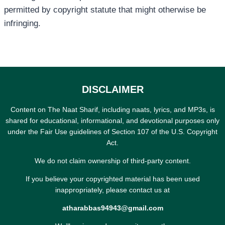
permitted by copyright statute that might otherwise be
infringing.
DISCLAIMER
Content on The Naat Sharif, including naats, lyrics, and MP3s, is
shared for educational, informational, and devotional purposes only
under the Fair Use guidelines of Section 107 of the U.S. Copyright
Act.
We do not claim ownership of third-party content.
If you believe your copyrighted material has been used
inappropriately, please contact us at
atharabbas94943@gmail.com