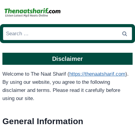
Skip
to
content
Search
for:
Disclaimer
Welcome to The Naat Sharif (
https://thenaatsharif.com
).
By using our website, you agree to the following
disclaimer and terms. Please read it carefully before
using our site.
General Information