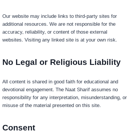
Our website may include links to third-party sites for
additional resources. We are not responsible for the
accuracy, reliability, or content of those external
websites. Visiting any linked site is at your own risk.
No Legal or Religious Liability
All content is shared in good faith for educational and
devotional engagement. The Naat Sharif assumes no
responsibility for any interpretation, misunderstanding, or
misuse of the material presented on this site.
Consent