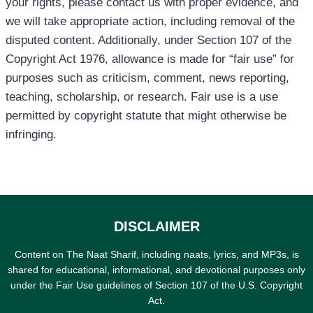
your rights, please contact us with proper evidence, and
we will take appropriate action, including removal of the
disputed content. Additionally, under Section 107 of the
Copyright Act 1976, allowance is made for “fair use” for
purposes such as criticism, comment, news reporting,
teaching, scholarship, or research. Fair use is a use
permitted by copyright statute that might otherwise be
infringing.
DISCLAIMER
Content on The Naat Sharif, including naats, lyrics, and MP3s, is
shared for educational, informational, and devotional purposes only
under the Fair Use guidelines of Section 107 of the U.S. Copyright
Act.