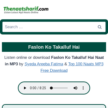
Skip
to
content
Search
for:
Faslon Ko Takalluf Hai
Listen online or download
Faslon Ko Takalluf Hai Naat
in MP3
by
Syeda Areeba Fatima
&
Top 100 Naats MP3
Free Download