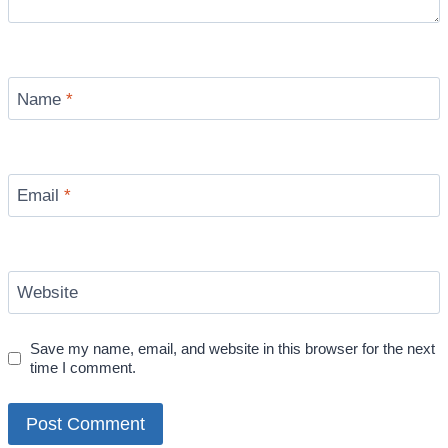
Name
*
Email
*
Website
Save my name, email, and website in this browser for the next
time I comment.