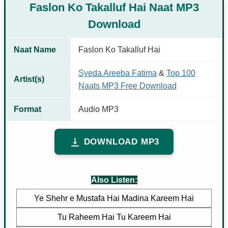
Faslon Ko Takalluf Hai Naat MP3
Download
Naat Name
Faslon Ko Takalluf Hai
Syeda Areeba Fatima
&
Top 100
Artist(s)
Naats MP3 Free Download
Format
Audio MP3
DOWNLOAD MP3
Also Listen:
Ye Shehr e Mustafa Hai Madina Kareem Hai
Tu Raheem Hai Tu Kareem Hai