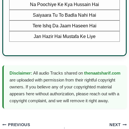
Na Poochiye Ke Kya Hussain Hai
Saiyaara Tu To Badla Nahi Hai
Tere Ishq Da Jaam Haseen Hai
Jan Hazir Hai Mustafa Ke Liye
Disclaimer:
All audio Tracks shared on
thenaatsharif.com
are uploaded with permission from their rightful copyright
owners. If you believe any of your copyrighted material
appears here without authorization, please reach out with a
copyright complaint, and we will remove it right away.
Post
PREVIOUS
NEXT