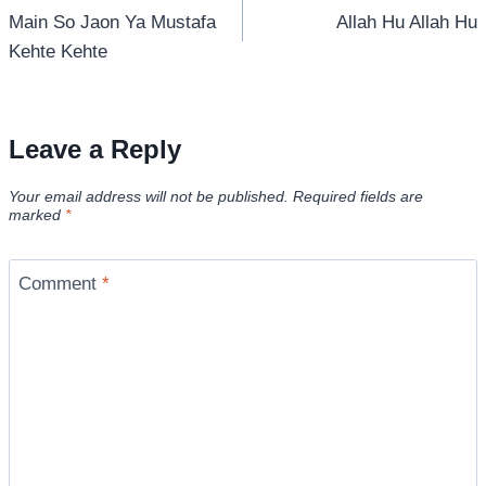
Main So Jaon Ya Mustafa
Allah Hu Allah Hu
navigation
Kehte Kehte
Leave a Reply
Your email address will not be published.
Required fields are
marked
*
Comment
*