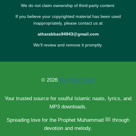
We do not claim ownership of third-party content.
If you believe your copyrighted material has been used
inappropriately, please contact us at
atharabbas94943@gmail.com
We’ll review and remove it promptly.
© 2026
The Naat Sharif
Your trusted source for soulful Islamic naats, lyrics, and
MP3 downloads.
Spreading love for the Prophet Muhammad ﷺ through
devotion and melody.