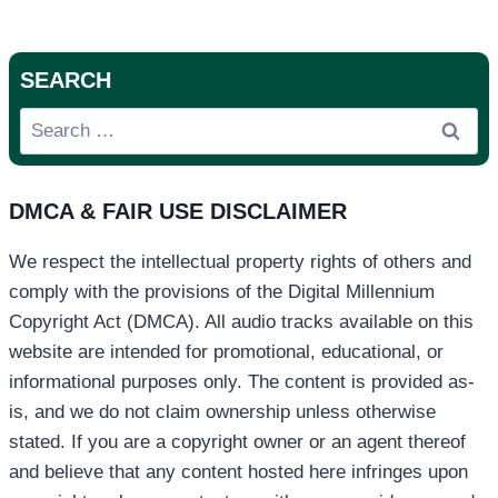
SEARCH
Search
for:
DMCA & FAIR USE DISCLAIMER
We respect the intellectual property rights of others and
comply with the provisions of the Digital Millennium
Copyright Act (DMCA). All audio tracks available on this
website are intended for promotional, educational, or
informational purposes only. The content is provided as-
is, and we do not claim ownership unless otherwise
stated. If you are a copyright owner or an agent thereof
and believe that any content hosted here infringes upon