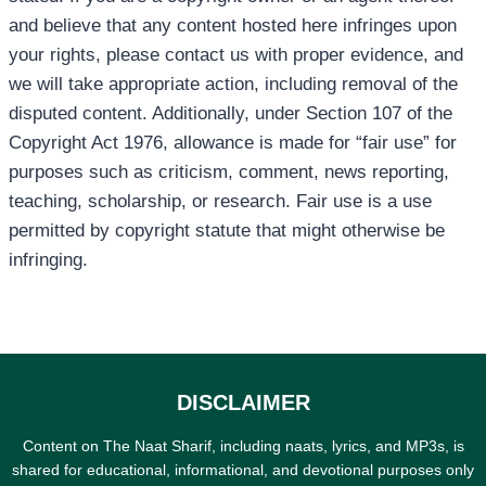
and believe that any content hosted here infringes upon
your rights, please contact us with proper evidence, and
we will take appropriate action, including removal of the
disputed content. Additionally, under Section 107 of the
Copyright Act 1976, allowance is made for “fair use” for
purposes such as criticism, comment, news reporting,
teaching, scholarship, or research. Fair use is a use
permitted by copyright statute that might otherwise be
infringing.
DISCLAIMER
Content on The Naat Sharif, including naats, lyrics, and MP3s, is
shared for educational, informational, and devotional purposes only