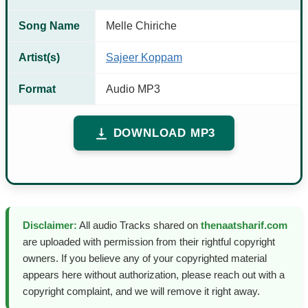
Song Name
Melle Chiriche
Artist(s)
Sajeer Koppam
Format
Audio MP3
DOWNLOAD MP3
Disclaimer:
All audio Tracks shared on
thenaatsharif.com
are uploaded with permission from their rightful copyright
owners. If you believe any of your copyrighted material
appears here without authorization, please reach out with a
copyright complaint, and we will remove it right away.