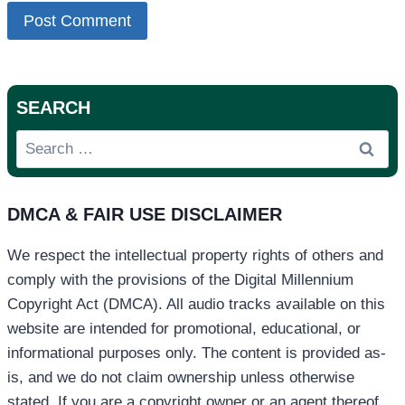
SEARCH
Search
for:
DMCA & FAIR USE DISCLAIMER
We respect the intellectual property rights of others and
comply with the provisions of the Digital Millennium
Copyright Act (DMCA). All audio tracks available on this
website are intended for promotional, educational, or
informational purposes only. The content is provided as-
is, and we do not claim ownership unless otherwise
stated. If you are a copyright owner or an agent thereof