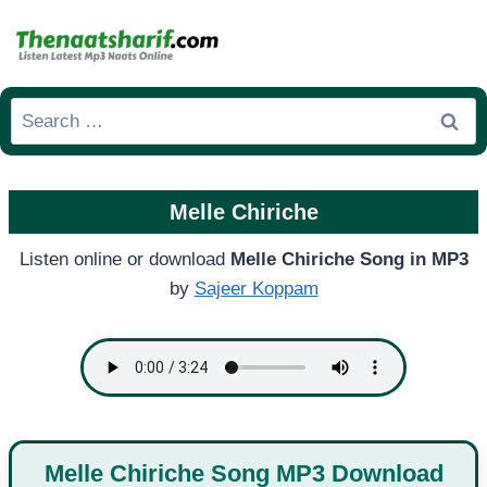
Skip
to
content
Search
for:
Melle Chiriche
Listen online or download
Melle Chiriche Song in MP3
by
Sajeer Koppam
Melle Chiriche Song MP3 Download