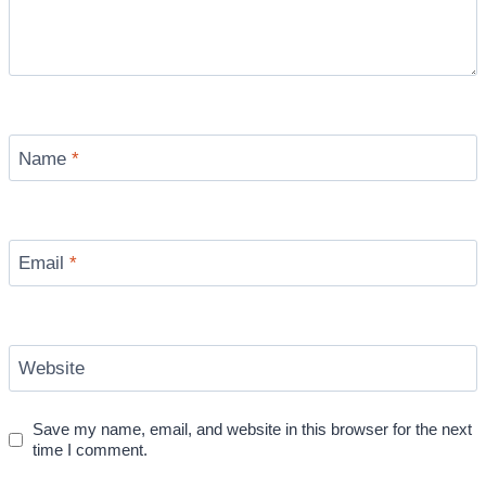
Name
*
Email
*
Website
Save my name, email, and website in this browser for the next
time I comment.