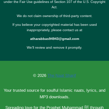
under the Fair Use guidelines of Section 107 of the U.S. Copyright
Act.
We do not claim ownership of third-party content.
If you believe your copyrighted material has been used
inappropriately, please contact us at
atharabbas94943@gmail.com
We’ll review and remove it promptly.
© 2026
The Naat Sharif
Your trusted source for soulful Islamic naats, lyrics, and
MP3 downloads.
Spreading love for the Prophet Muhammad ﷺ through