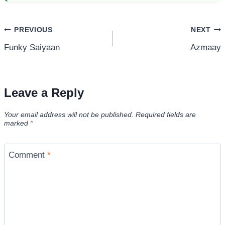
Post
PREVIOUS
NEXT
Funky Saiyaan
Azmaay
navigation
Leave a Reply
Your email address will not be published.
Required fields are
marked
*
Comment
*