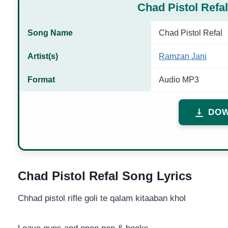
Chad Pistol Ref
Song Name
Chad Pistol Refal
Artist(s)
Ramzan Jani
Format
Audio MP3
DOW
Chad Pistol Refal Song Lyrics
Chhad pistol rifle goli te qalam kitaaban khol