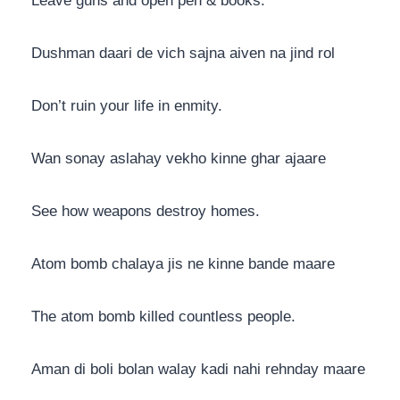
Leave guns and open pen & books.
Dushman daari de vich sajna aiven na jind rol
Don’t ruin your life in enmity.
Wan sonay aslahay vekho kinne ghar ajaare
See how weapons destroy homes.
Atom bomb chalaya jis ne kinne bande maare
The atom bomb killed countless people.
Aman di boli bolan walay kadi nahi rehnday maare