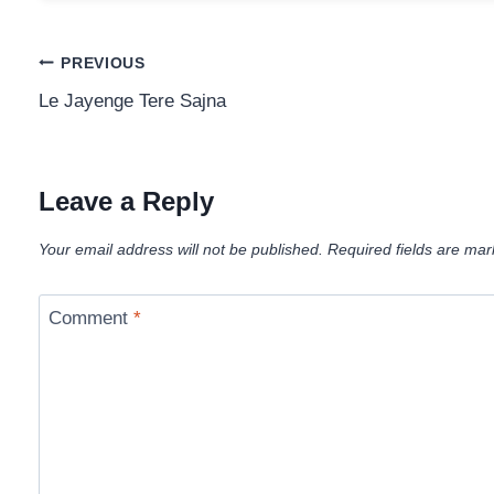
Post
PREVIOUS
Le Jayenge Tere Sajna
navigation
Leave a Reply
Your email address will not be published.
Required fields are ma
Comment
*