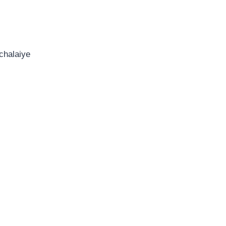
chalaiye