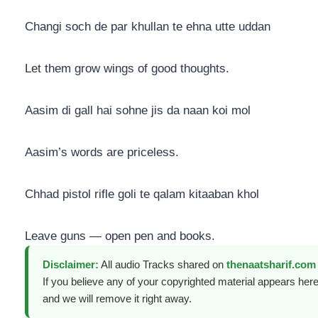
Changi soch de par khullan te ehna utte uddan
Let them grow wings of good thoughts.
Aasim di gall hai sohne jis da naan koi mol
Aasim’s words are priceless.
Chhad pistol rifle goli te qalam kitaaban khol
Leave guns — open pen and books.
Disclaimer:
All audio Tracks shared on
thenaatsharif.com
If you believe any of your copyrighted material appears here
and we will remove it right away.