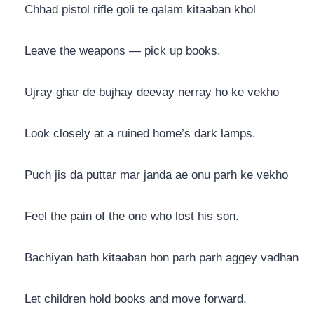
Chhad pistol rifle goli te qalam kitaaban khol
Leave the weapons — pick up books.
Ujray ghar de bujhay deevay nerray ho ke vekho
Look closely at a ruined home’s dark lamps.
Puch jis da puttar mar janda ae onu parh ke vekho
Feel the pain of the one who lost his son.
Bachiyan hath kitaaban hon parh parh aggey vadhan
Let children hold books and move forward.