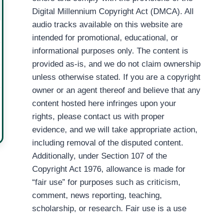
Digital Millennium Copyright Act (DMCA). All
audio tracks available on this website are
intended for promotional, educational, or
informational purposes only. The content is
provided as-is, and we do not claim ownership
unless otherwise stated. If you are a copyright
owner or an agent thereof and believe that any
content hosted here infringes upon your
rights, please contact us with proper
evidence, and we will take appropriate action,
including removal of the disputed content.
Additionally, under Section 107 of the
Copyright Act 1976, allowance is made for
“fair use” for purposes such as criticism,
comment, news reporting, teaching,
scholarship, or research. Fair use is a use