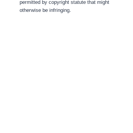
permitted by copyright statute that might
otherwise be infringing.