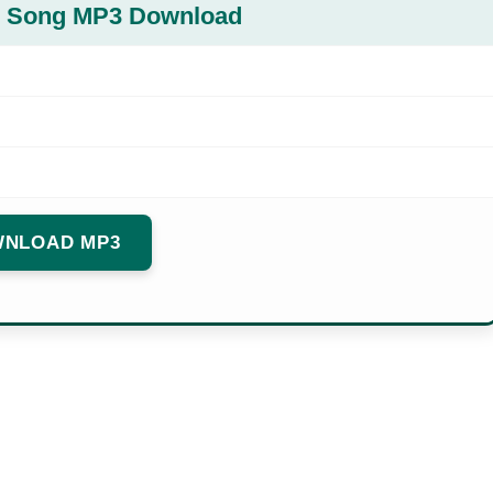
al Song MP3 Download
NLOAD MP3