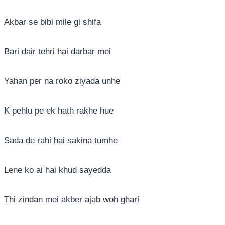
Akbar se bibi mile gi shifa
Bari dair tehri hai darbar mei
Yahan per na roko ziyada unhe
K pehlu pe ek hath rakhe hue
Sada de rahi hai sakina tumhe
Lene ko ai hai khud sayedda
Thi zindan mei akber ajab woh ghari