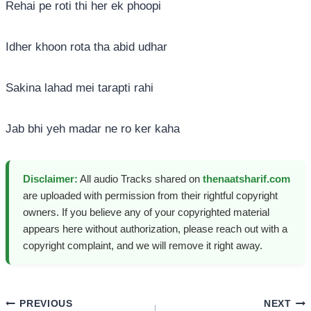
Rehai pe roti thi her ek phoopi
Idher khoon rota tha abid udhar
Sakina lahad mei tarapti rahi
Jab bhi yeh madar ne ro ker kaha
Disclaimer:
All audio Tracks shared on
thenaatsharif.com
are uploaded with permission from their rightful copyright
owners. If you believe any of your copyrighted material
appears here without authorization, please reach out with a
copyright complaint, and we will remove it right away.
Post
PREVIOUS
NEXT