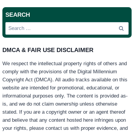
SEARCH
Search
for:
DMCA & FAIR USE DISCLAIMER
We respect the intellectual property rights of others and
comply with the provisions of the Digital Millennium
Copyright Act (DMCA). All audio tracks available on this
website are intended for promotional, educational, or
informational purposes only. The content is provided as-
is, and we do not claim ownership unless otherwise
stated. If you are a copyright owner or an agent thereof
and believe that any content hosted here infringes upon
your rights, please contact us with proper evidence, and