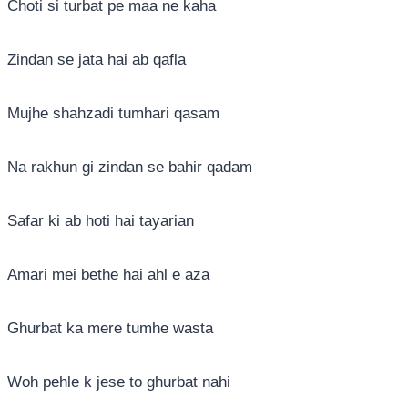
Choti si turbat pe maa ne kaha
Zindan se jata hai ab qafla
Mujhe shahzadi tumhari qasam
Na rakhun gi zindan se bahir qadam
Safar ki ab hoti hai tayarian
Amari mei bethe hai ahl e aza
Ghurbat ka mere tumhe wasta
Woh pehle k jese to ghurbat nahi