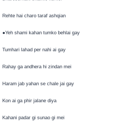
Rehte hai charo taraf ashqian
●Yeh shami kahan tumko behlai gay
Tumhari lahad per nahi ai gay
Rahay ga andhera hi zindan mei
Haram jab yahan se chale jai gay
Kon ai ga phir jalane diya
Kahani padar gi sunao gi mei