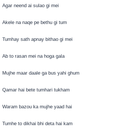
Agar neend ai sulao gi mei
Akele na naqe pe bethu gi tum
Tumhay sath apnay bithao gi mei
Ab to rasan mei na hoga gala
Mujhe maar daale ga bus yahi ghum
Qamar hai bete tumhari tukham
Waram bazou ka mujhe yaad hai
Tumhe to dikhai bhi deta hai kam