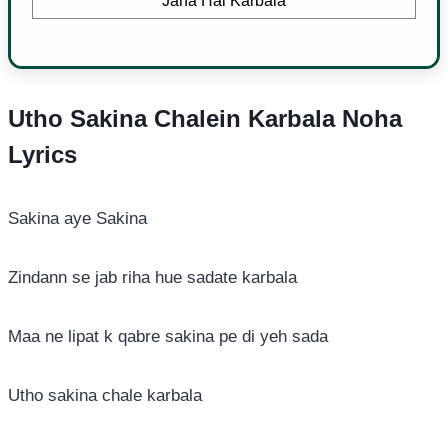
Jana Hai Karbala
Utho Sakina Chalein Karbala Noha
Lyrics
Sakina aye Sakina
Zindann se jab riha hue sadate karbala
Maa ne lipat k qabre sakina pe di yeh sada
Utho sakina chale karbala