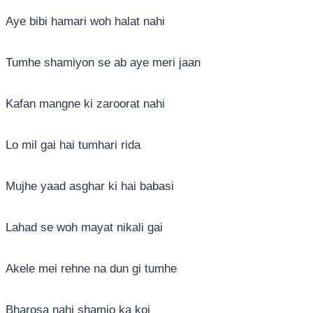
Aye bibi hamari woh halat nahi
Tumhe shamiyon se ab aye meri jaan
Kafan mangne ki zaroorat nahi
Lo mil gai hai tumhari rida
Mujhe yaad asghar ki hai babasi
Lahad se woh mayat nikali gai
Akele mei rehne na dun gi tumhe
Bharosa nahi shamio ka koi