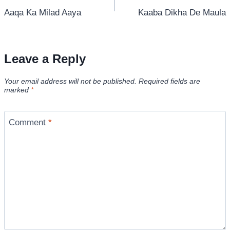
Aaqa Ka Milad Aaya
Kaaba Dikha De Maula
navigation
Leave a Reply
Your email address will not be published.
Required fields are
marked
*
Comment
*