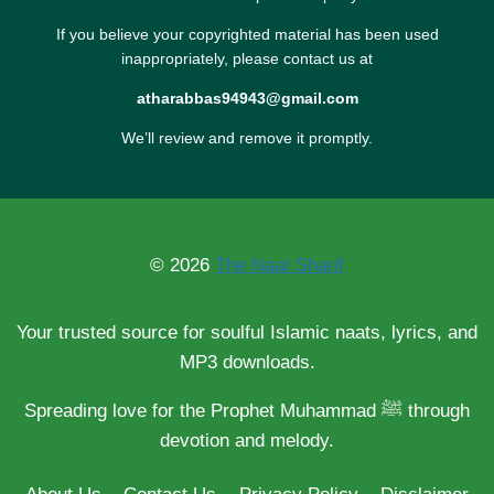
If you believe your copyrighted material has been used
inappropriately, please contact us at
atharabbas94943@gmail.com
We’ll review and remove it promptly.
© 2026
The Naat Sharif
Your trusted source for soulful Islamic naats, lyrics, and
MP3 downloads.
Spreading love for the Prophet Muhammad ﷺ through
devotion and melody.