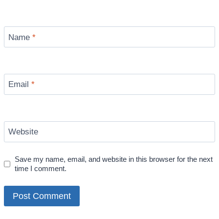
Name
*
Email
*
Website
Save my name, email, and website in this browser for the next
time I comment.