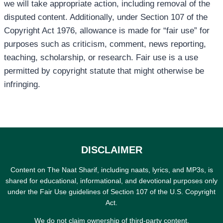
we will take appropriate action, including removal of the
disputed content. Additionally, under Section 107 of the
Copyright Act 1976, allowance is made for “fair use” for
purposes such as criticism, comment, news reporting,
teaching, scholarship, or research. Fair use is a use
permitted by copyright statute that might otherwise be
infringing.
DISCLAIMER
Content on The Naat Sharif, including naats, lyrics, and MP3s, is
shared for educational, informational, and devotional purposes only
under the Fair Use guidelines of Section 107 of the U.S. Copyright
Act.
We do not claim ownership of third-party content.