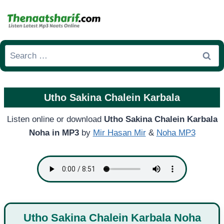
Skip
to
content
Search
for:
Utho Sakina Chalein Karbala
Listen online or download
Utho Sakina Chalein Karbala
Noha in MP3
by
Mir Hasan Mir
&
Noha MP3
Utho Sakina Chalein Karbala Noha