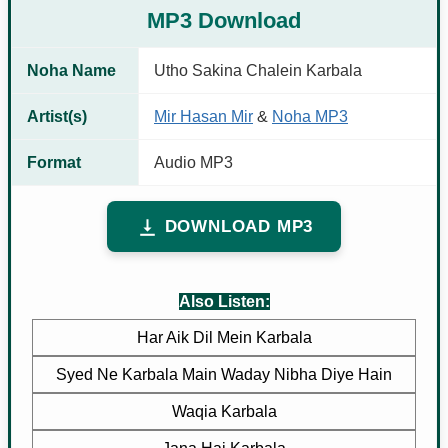
MP3 Download
Noha Name
Utho Sakina Chalein Karbala
Artist(s)
Mir Hasan Mir
&
Noha MP3
Format
Audio MP3
DOWNLOAD MP3
Also Listen:
Har Aik Dil Mein Karbala
Syed Ne Karbala Main Waday Nibha Diye Hain
Waqia Karbala