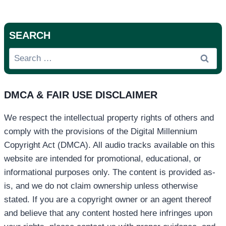
SEARCH
Search
for:
DMCA & FAIR USE DISCLAIMER
We respect the intellectual property rights of others and
comply with the provisions of the Digital Millennium
Copyright Act (DMCA). All audio tracks available on this
website are intended for promotional, educational, or
informational purposes only. The content is provided as-
is, and we do not claim ownership unless otherwise
stated. If you are a copyright owner or an agent thereof
and believe that any content hosted here infringes upon