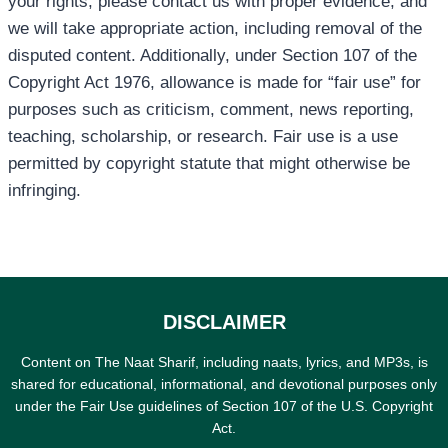
your rights, please contact us with proper evidence, and
we will take appropriate action, including removal of the
disputed content. Additionally, under Section 107 of the
Copyright Act 1976, allowance is made for “fair use” for
purposes such as criticism, comment, news reporting,
teaching, scholarship, or research. Fair use is a use
permitted by copyright statute that might otherwise be
infringing.
DISCLAIMER
Content on The Naat Sharif, including naats, lyrics, and MP3s, is
shared for educational, informational, and devotional purposes only
under the Fair Use guidelines of Section 107 of the U.S. Copyright
Act.