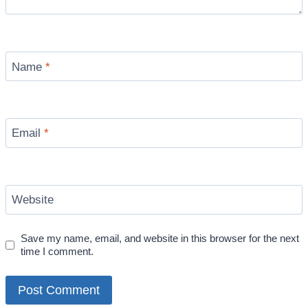
Name
*
Email
*
Website
Save my name, email, and website in this browser for the next
time I comment.