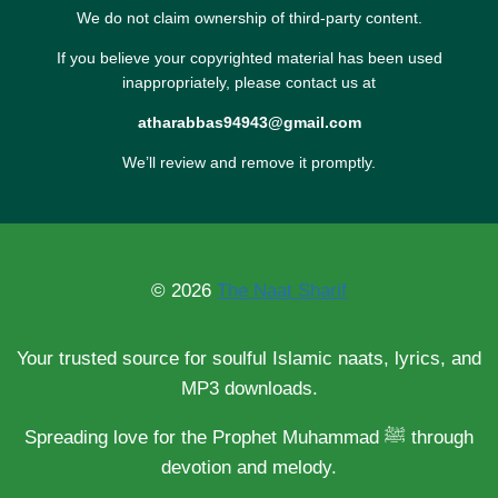
We do not claim ownership of third-party content.
If you believe your copyrighted material has been used
inappropriately, please contact us at
atharabbas94943@gmail.com
We’ll review and remove it promptly.
© 2026
The Naat Sharif
Your trusted source for soulful Islamic naats, lyrics, and
MP3 downloads.
Spreading love for the Prophet Muhammad ﷺ through
devotion and melody.