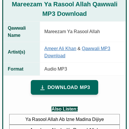
Mareezam Ya Rasool Allah Qawwali
MP3 Download
Qawwali
Mareezam Ya Rasool Allah
Name
Ameer Ali Khan
&
Qawwali MP3
Artist(s)
Download
Format
Audio MP3
DOWNLOAD MP3
Also Listen:
Ya Rasool Allah Ab Izne Madina Dijiye