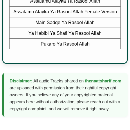
Assalamu Alayka Ya Rasool Allah
Assalamu Alayka Ya Rasool Allah Female Version
Main Sadqe Ya Rasool Allah
Ya Habibi Ya Shafi Ya Rasool Allah
Pukaro Ya Rasool Allah
Disclaimer:
All audio Tracks shared on
thenaatsharif.com
are uploaded with permission from their rightful copyright
owners. If you believe any of your copyrighted material
appears here without authorization, please reach out with a
copyright complaint, and we will remove it right away.