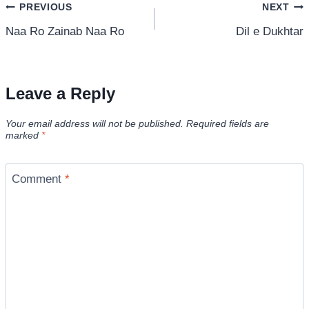
Post
PREVIOUS
NEXT
Naa Ro Zainab Naa Ro
Dil e Dukhtar
navigation
Leave a Reply
Your email address will not be published.
Required fields are
marked
*
Comment
*