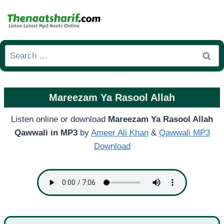
Skip
to
content
Search
for:
Mareezam Ya Rasool Allah
Listen online or download
Mareezam Ya Rasool Allah
Qawwali in MP3
by
Ameer Ali Khan
&
Qawwali MP3
Download