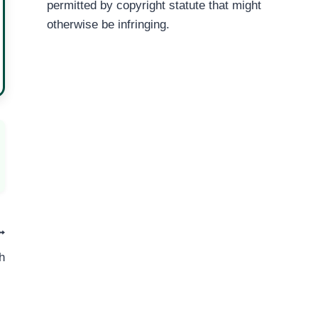
permitted by copyright statute that might
otherwise be infringing.
h