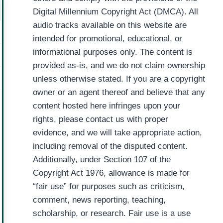
Digital Millennium Copyright Act (DMCA). All
audio tracks available on this website are
intended for promotional, educational, or
informational purposes only. The content is
provided as-is, and we do not claim ownership
unless otherwise stated. If you are a copyright
owner or an agent thereof and believe that any
content hosted here infringes upon your
rights, please contact us with proper
evidence, and we will take appropriate action,
including removal of the disputed content.
Additionally, under Section 107 of the
Copyright Act 1976, allowance is made for
“fair use” for purposes such as criticism,
comment, news reporting, teaching,
scholarship, or research. Fair use is a use