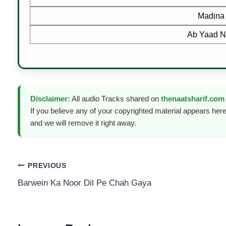
Madina
Ab Yaad N
Disclaimer:
All audio Tracks shared on
thenaatsharif.com
If you believe any of your copyrighted material appears here
and we will remove it right away.
Post
PREVIOUS
Barwein Ka Noor Dil Pe Chah Gaya
navigation