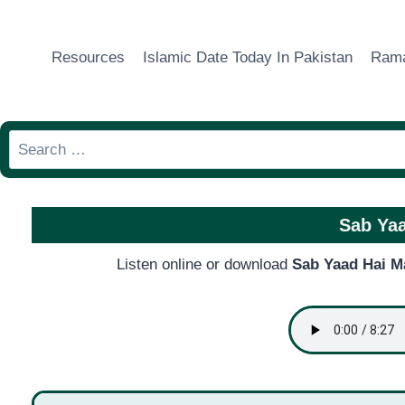
Skip
to
Resources
Islamic Date Today In Pakistan
Rama
content
Search
for:
Sab Yaa
Listen online or download
Sab Yaad Hai M