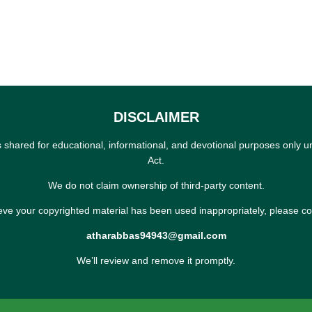
DISCLAIMER
s shared for educational, informational, and devotional purposes only u
Act.
We do not claim ownership of third-party content.
ieve your copyrighted material has been used inappropriately, please co
atharabbas94943@gmail.com
We’ll review and remove it promptly.