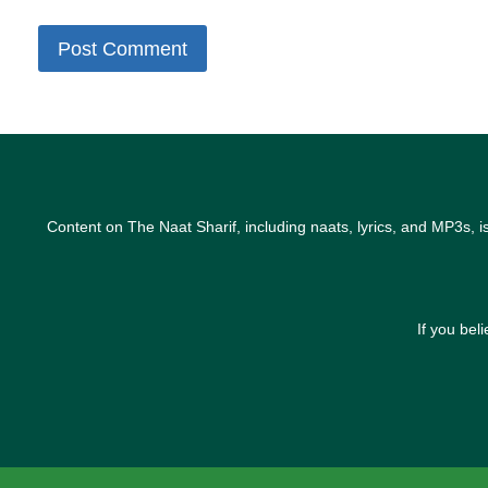
Content on The Naat Sharif, including naats, lyrics, and MP3s, i
If you bel