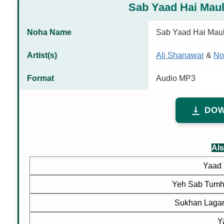
Sab Yaad Hai Mau
Noha Name
Sab Yaad Hai Mau
Artist(s)
Ali Shanawar
&
No
Format
Audio MP3
DOW
Als
Yaad 
Yeh Sab Tumh
Sukhan Lagan
Y