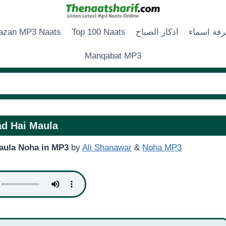
zan MP3 Naats
Top 100 Naats
اذكار الصباح
زخرفة اس
Manqabat MP3
d Hai Maula
aula Noha in MP3
by
Ali Shanawar
&
Noha MP3