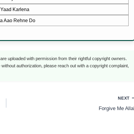
 Yaad Karlena
a Aao Rehne Do
are uploaded with permission from their rightful copyright owners.
 without authorization, please reach out with a copyright complaint,
NEXT
Forgive Me Alla