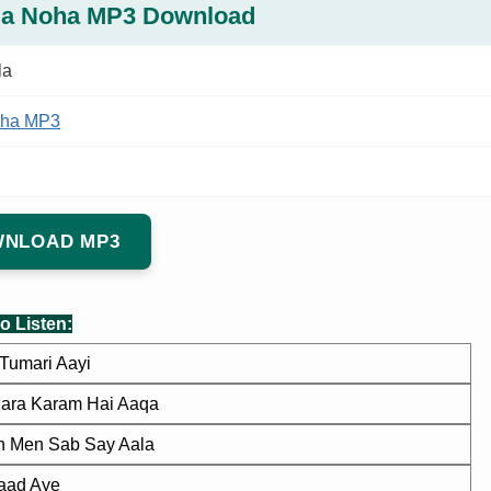
la Noha MP3 Download
la
ha MP3
NLOAD MP3
o Listen:
Tumari Aayi
ara Karam Hai Aaqa
 Men Sab Say Aala
aad Aye