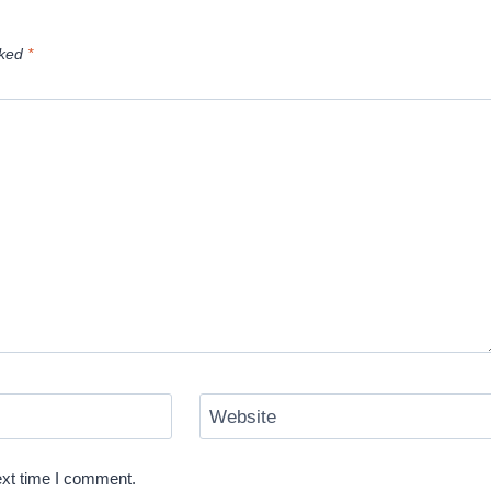
rked
*
Website
ext time I comment.