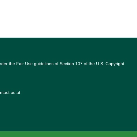
nder the Fair Use guidelines of Section 107 of the U.S. Copyright
ntact us at