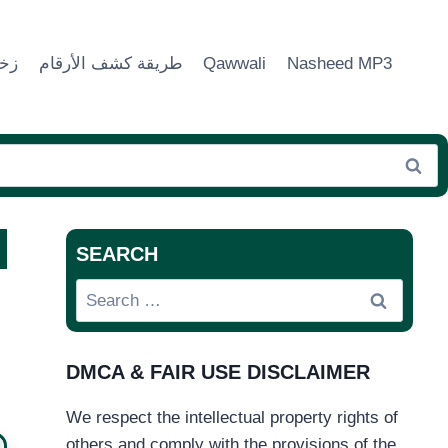
ماء
طريقة كشف الأرقام
Qawwali
Nasheed MP3
SEARCH
Search
for:
DMCA & FAIR USE DISCLAIMER
We respect the intellectual property rights of
others and comply with the provisions of the