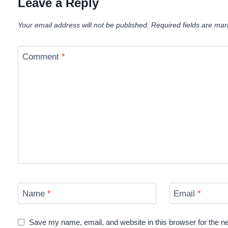
Leave a Reply
Your email address will not be published.
Required fields are ma
Comment
*
Name
*
Email
*
Save my name, email, and website in this browser for the n