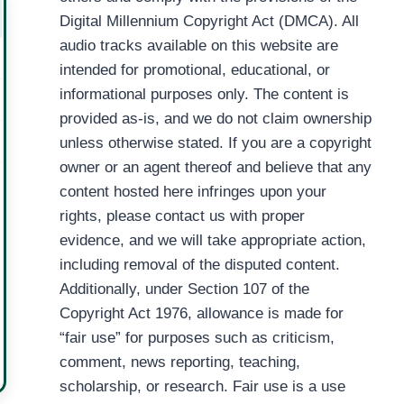
Digital Millennium Copyright Act (DMCA). All
audio tracks available on this website are
intended for promotional, educational, or
informational purposes only. The content is
provided as-is, and we do not claim ownership
unless otherwise stated. If you are a copyright
owner or an agent thereof and believe that any
content hosted here infringes upon your
rights, please contact us with proper
evidence, and we will take appropriate action,
including removal of the disputed content.
Additionally, under Section 107 of the
Copyright Act 1976, allowance is made for
“fair use” for purposes such as criticism,
comment, news reporting, teaching,
scholarship, or research. Fair use is a use