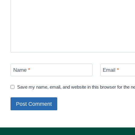
Name
*
Email
*
Save my name, email, and website in this browser for the n