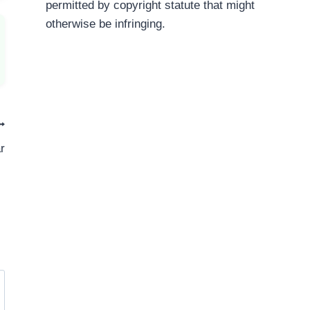
permitted by copyright statute that might
otherwise be infringing.
r