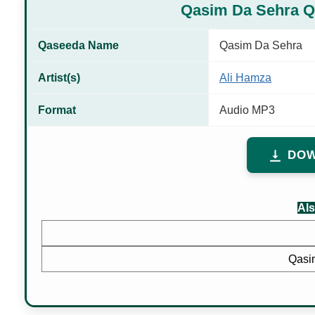
Qasim Da Sehra 
Qaseeda Name
Qasim Da Sehra
Artist(s)
Ali Hamza
Format
Audio MP3
DOW
Als
Qasi