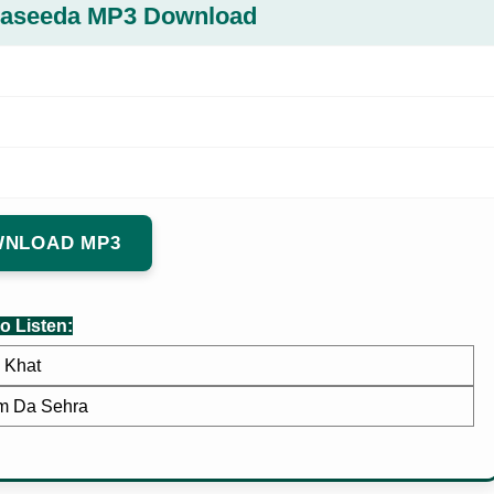
Qaseeda MP3 Download
NLOAD MP3
o Listen:
Khat
m Da Sehra