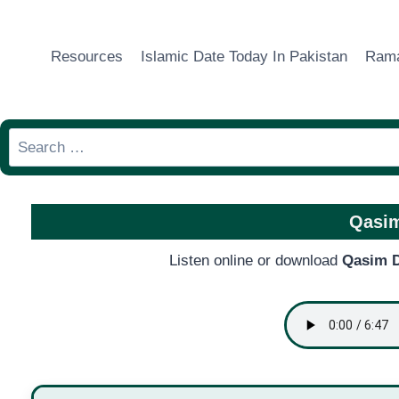
Skip
to
Resources
Islamic Date Today In Pakistan
Rama
content
Search
for:
Qasim
Listen online or download
Qasim D