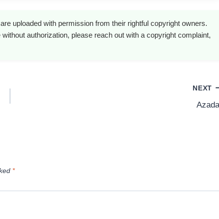
are uploaded with permission from their rightful copyright owners.
 without authorization, please reach out with a copyright complaint,
NEXT
Azada
rked
*