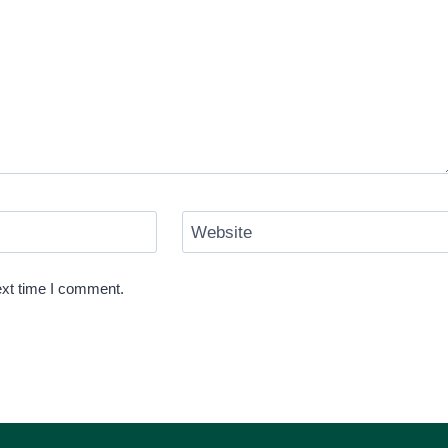
Website
ext time I comment.