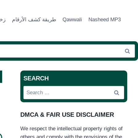
ماء
طريقة كشف الأرقام
Qawwali
Nasheed MP3
SEARCH
Search
for:
DMCA & FAIR USE DISCLAIMER
We respect the intellectual property rights of
others and comply with the provisions of the