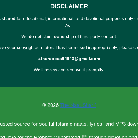
DISCLAIMER
s shared for educational, informational, and devotional purposes only u
Act.
We do not claim ownership of third-party content.
ieve your copyrighted material has been used inappropriately, please co
atharabbas94943@gmail.com
We’ll review and remove it promptly.
© 2026
The Naat Sharif
rusted source for soulful Islamic naats, lyrics, and MP3 dow
Spreading love for the Prophet Muhammad ﷺ through d