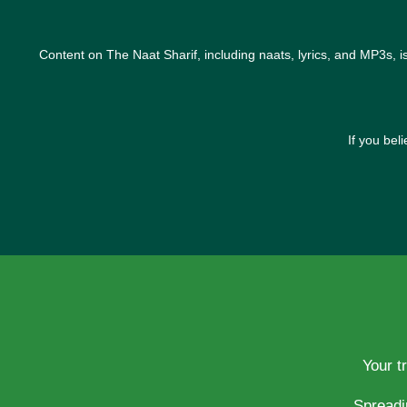
Content on The Naat Sharif, including naats, lyrics, and MP3s, i
If you bel
Your t