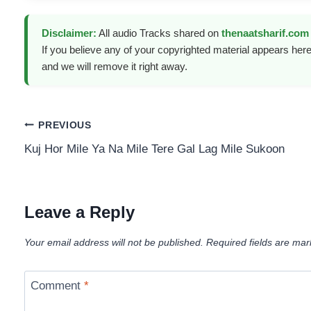
Disclaimer:
All audio Tracks shared on
thenaatsharif.com
If you believe any of your copyrighted material appears here
and we will remove it right away.
Post
PREVIOUS
Kuj Hor Mile Ya Na Mile Tere Gal Lag Mile Sukoon
navigation
Leave a Reply
Your email address will not be published.
Required fields are ma
Comment
*