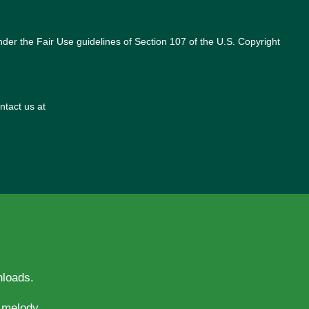
nder the Fair Use guidelines of Section 107 of the U.S. Copyright
ntact us at
nloads.
evotion and melody.