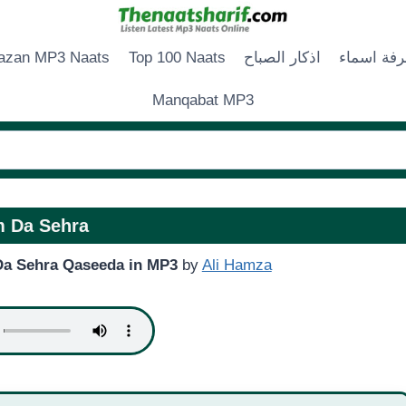
zan MP3 Naats
Top 100 Naats
اذكار الصباح
زخرفة اس
Manqabat MP3
 Da Sehra
a Sehra Qaseeda in MP3
by
Ali Hamza