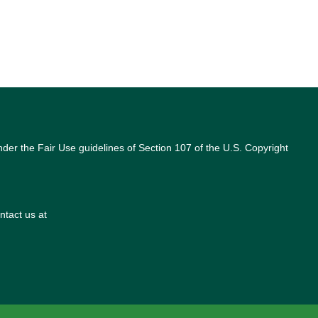
nder the Fair Use guidelines of Section 107 of the U.S. Copyright
ntact us at