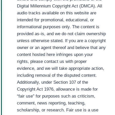
Digital Millennium Copyright Act (DMCA). All
audio tracks available on this website are
intended for promotional, educational, or
informational purposes only. The content is
provided as-is, and we do not claim ownership
unless otherwise stated. If you are a copyright
owner or an agent thereof and believe that any
content hosted here infringes upon your
rights, please contact us with proper
evidence, and we will take appropriate action,
including removal of the disputed content.
Additionally, under Section 107 of the
Copyright Act 1976, allowance is made for
“fair use” for purposes such as criticism,
comment, news reporting, teaching,
scholarship, or research. Fair use is a use