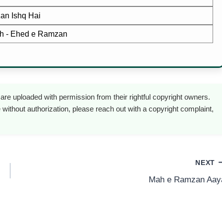
n Ishq Hai
ah - Ehed e Ramzan
are uploaded with permission from their rightful copyright owners.
 without authorization, please reach out with a copyright complaint,
NEXT
Mah e Ramzan Aay