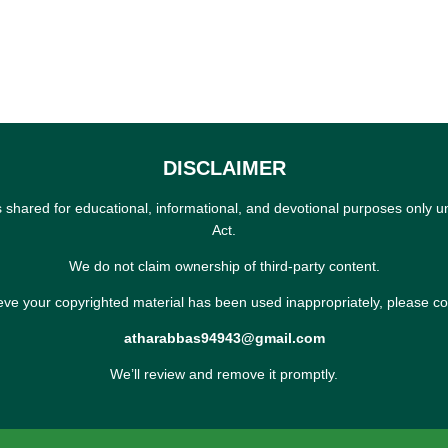
DISCLAIMER
s shared for educational, informational, and devotional purposes only u
Act.
We do not claim ownership of third-party content.
ieve your copyrighted material has been used inappropriately, please co
atharabbas94943@gmail.com
We’ll review and remove it promptly.