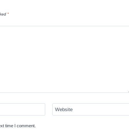
rked
*
Website
ext time I comment.