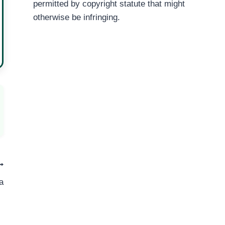
permitted by copyright statute that might
otherwise be infringing.
a