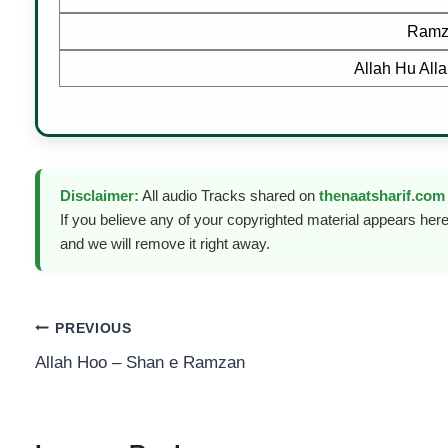
Ramza
Allah Hu All
Disclaimer:
All audio Tracks shared on
thenaatsharif.com
If you believe any of your copyrighted material appears here
and we will remove it right away.
Post
PREVIOUS
Allah Hoo – Shan e Ramzan
navigation