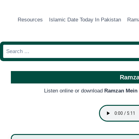
Skip
to
Resources
Islamic Date Today In Pakistan
Rama
content
Search
for:
Ramza
Listen online or download
Ramzan Mein 