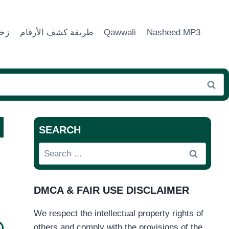
ماء
طريقة كشف الأرقام
Qawwali
Nasheed MP3
SEARCH
Search
for:
DMCA & FAIR USE DISCLAIMER
We respect the intellectual property rights of
others and comply with the provisions of the