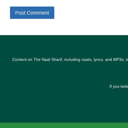
Content on The Naat Sharif, including naats, lyrics, and MP3s, i
If you bel