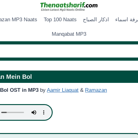
zan MP3 Naats
Top 100 Naats
اذكار الصباح
زخرفة اس
Manqabat MP3
n Mein Bol
Bol OST in MP3
by
Aamir Liaquat
&
Ramazan