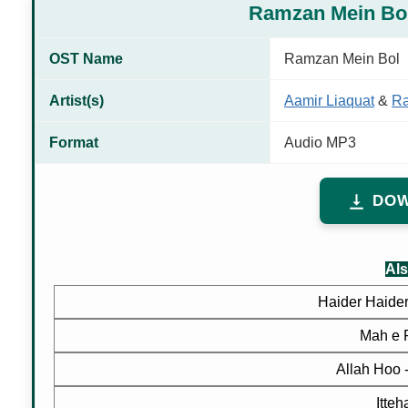
Ramzan Mein Bo
OST Name
Ramzan Mein Bol
Artist(s)
Aamir Liaquat
&
R
Format
Audio MP3
DOW
Als
Haider Haider
Mah e 
Allah Hoo
Itte