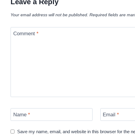
Leave a Reply
Your email address will not be published.
Required fields are ma
Comment
*
Name
*
Email
*
Save my name, email, and website in this browser for the n