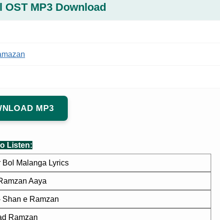
l OST MP3 Download
amazan
NLOAD MP3
o Listen:
 Bol Malanga Lyrics
Ramzan Aaya
 - Shan e Ramzan
had Ramzan