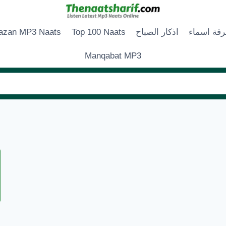
zan MP3 Naats
Top 100 Naats
اذكار الصباح
زخرفة اس
Manqabat MP3
ARO