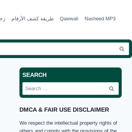
ماء
طريقة كشف الأرقام
Qawwali
Nasheed MP3
SEARCH
Search
for:
DMCA & FAIR USE DISCLAIMER
We respect the intellectual property rights of
others and comply with the provisions of the