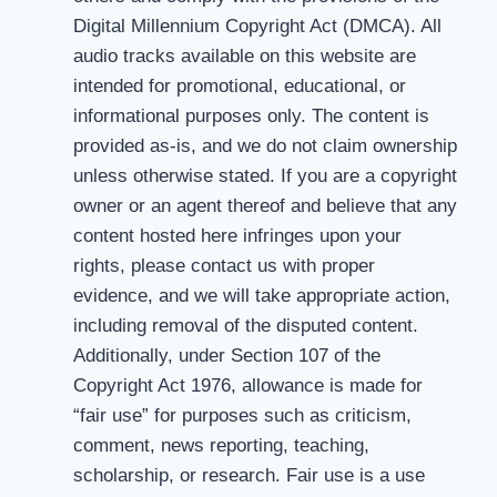
Digital Millennium Copyright Act (DMCA). All
audio tracks available on this website are
intended for promotional, educational, or
informational purposes only. The content is
provided as-is, and we do not claim ownership
unless otherwise stated. If you are a copyright
owner or an agent thereof and believe that any
content hosted here infringes upon your
rights, please contact us with proper
evidence, and we will take appropriate action,
including removal of the disputed content.
Additionally, under Section 107 of the
Copyright Act 1976, allowance is made for
“fair use” for purposes such as criticism,
comment, news reporting, teaching,
scholarship, or research. Fair use is a use