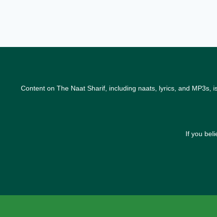
Content on The Naat Sharif, including naats, lyrics, and MP3s, i
If you bel