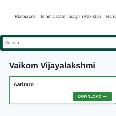
Skip
to
Resources
Islamic Date Today In Pakistan
Rama
content
Search
for:
Vaikom Vijayalakshmi
Aariraro
AARIR
DOWNLOAD