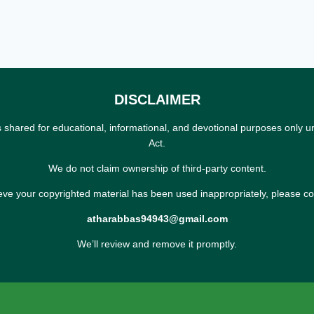
DISCLAIMER
s shared for educational, informational, and devotional purposes only u
Act.
We do not claim ownership of third-party content.
ieve your copyrighted material has been used inappropriately, please co
atharabbas94943@gmail.com
We’ll review and remove it promptly.