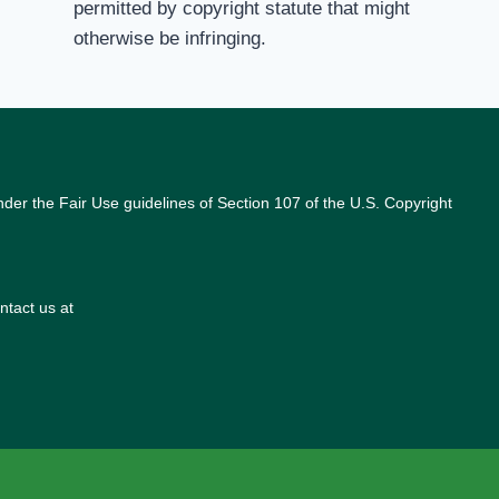
permitted by copyright statute that might
otherwise be infringing.
nder the Fair Use guidelines of Section 107 of the U.S. Copyright
ntact us at