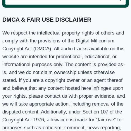
for:
DMCA & FAIR USE DISCLAIMER
We respect the intellectual property rights of others and
comply with the provisions of the Digital Millennium
Copyright Act (DMCA). All audio tracks available on this
website are intended for promotional, educational, or
informational purposes only. The content is provided as-
is, and we do not claim ownership unless otherwise
stated. If you are a copyright owner or an agent thereof
and believe that any content hosted here infringes upon
your rights, please contact us with proper evidence, and
we will take appropriate action, including removal of the
disputed content. Additionally, under Section 107 of the
Copyright Act 1976, allowance is made for “fair use” for
purposes such as criticism, comment, news reporting,