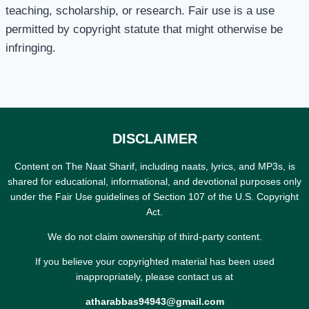
teaching, scholarship, or research. Fair use is a use
permitted by copyright statute that might otherwise be
infringing.
DISCLAIMER
Content on The Naat Sharif, including naats, lyrics, and MP3s, is
shared for educational, informational, and devotional purposes only
under the Fair Use guidelines of Section 107 of the U.S. Copyright
Act.
We do not claim ownership of third-party content.
If you believe your copyrighted material has been used
inappropriately, please contact us at
atharabbas94943@gmail.com