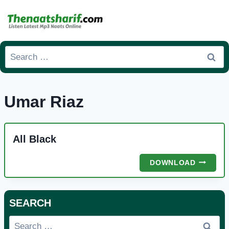
Skip
to
content
Search
for:
Umar Riaz
All Black
ALL
DOWNLOAD
BLACK
SEARCH
Search