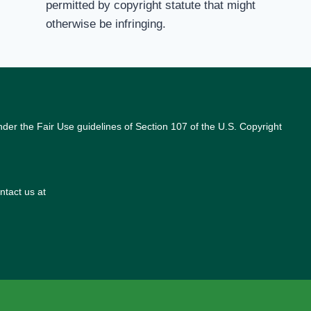
permitted by copyright statute that might
otherwise be infringing.
nder the Fair Use guidelines of Section 107 of the U.S. Copyright
ntact us at