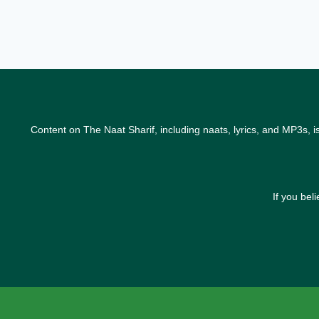
Content on The Naat Sharif, including naats, lyrics, and MP3s, i
If you bel