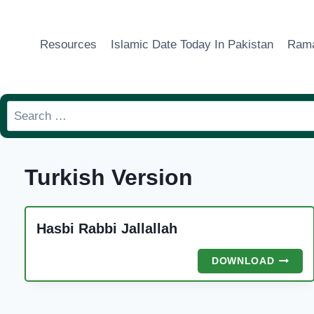
Skip
to
Resources
Islamic Date Today In Pakistan
Rama
content
Search
for:
Turkish Version
Hasbi Rabbi Jallallah
HASBI
DOWNLOAD
RABBI
JALLA