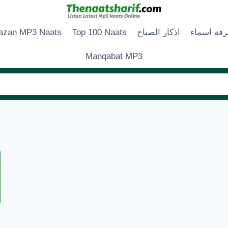
zan MP3 Naats
Top 100 Naats
اذكار الصباح
زخرفة اس
Manqabat MP3
LLAH