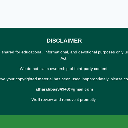
DISCLAIMER
s shared for educational, informational, and devotional purposes only u
Act.
We do not claim ownership of third-party content.
ieve your copyrighted material has been used inappropriately, please co
atharabbas94943@gmail.com
We’ll review and remove it promptly.