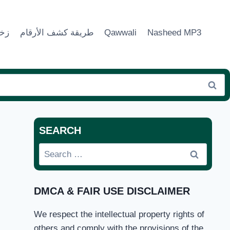
ماء
طريقة كشف الأرقام
Qawwali
Nasheed MP3
SEARCH
Search
for:
DMCA & FAIR USE DISCLAIMER
We respect the intellectual property rights of
others and comply with the provisions of the