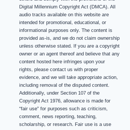
Digital Millennium Copyright Act (DMCA). All
audio tracks available on this website are
intended for promotional, educational, or
informational purposes only. The content is
provided as-is, and we do not claim ownership
unless otherwise stated. If you are a copyright
owner or an agent thereof and believe that any
content hosted here infringes upon your
rights, please contact us with proper
evidence, and we will take appropriate action,
including removal of the disputed content.
Additionally, under Section 107 of the
Copyright Act 1976, allowance is made for
“fair use” for purposes such as criticism,
comment, news reporting, teaching,
scholarship, or research. Fair use is a use