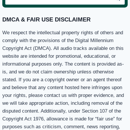
for:
DMCA & FAIR USE DISCLAIMER
We respect the intellectual property rights of others and
comply with the provisions of the Digital Millennium
Copyright Act (DMCA). All audio tracks available on this
website are intended for promotional, educational, or
informational purposes only. The content is provided as-
is, and we do not claim ownership unless otherwise
stated. If you are a copyright owner or an agent thereof
and believe that any content hosted here infringes upon
your rights, please contact us with proper evidence, and
we will take appropriate action, including removal of the
disputed content. Additionally, under Section 107 of the
Copyright Act 1976, allowance is made for “fair use” for
purposes such as criticism, comment, news reporting,