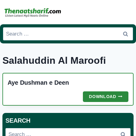
Skip
to
content
Search
for:
Salahuddin Al Maroofi
Aye Dushman e Deen
AYE
DOWNLOAD
DUSHMA
E
DEEN
SEARCH
Search