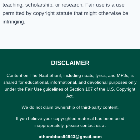
teaching, scholarship, or research. Fair use is a use
permitted by copyright statute that might otherwise be
infringing.
DISCLAIMER
Content on The Naat Sharif, including naats, lyrics, and MP3s, is
shared for educational, informational, and devotional purposes only
under the Fair Use guidelines of Section 107 of the U.S. Copyright
Act.
We do not claim ownership of third-party content.
If you believe your copyrighted material has been used
inappropriately, please contact us at
atharabbas94943@gmail.com