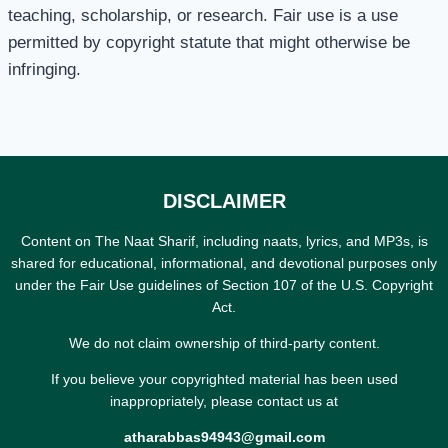
teaching, scholarship, or research. Fair use is a use
permitted by copyright statute that might otherwise be
infringing.
DISCLAIMER
Content on The Naat Sharif, including naats, lyrics, and MP3s, is
shared for educational, informational, and devotional purposes only
under the Fair Use guidelines of Section 107 of the U.S. Copyright
Act.
We do not claim ownership of third-party content.
If you believe your copyrighted material has been used
inappropriately, please contact us at
atharabbas94943@gmail.com