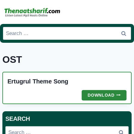
Skip
to
content
Search
for:
OST
Ertugrul Theme Song
ERTUGR
DOWNLOAD
THEME
SONG
SEARCH
Search