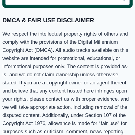
for:
DMCA & FAIR USE DISCLAIMER
We respect the intellectual property rights of others and
comply with the provisions of the Digital Millennium
Copyright Act (DMCA). All audio tracks available on this
website are intended for promotional, educational, or
informational purposes only. The content is provided as-
is, and we do not claim ownership unless otherwise
stated. If you are a copyright owner or an agent thereof
and believe that any content hosted here infringes upon
your rights, please contact us with proper evidence, and
we will take appropriate action, including removal of the
disputed content. Additionally, under Section 107 of the
Copyright Act 1976, allowance is made for “fair use” for
purposes such as criticism, comment, news reporting,