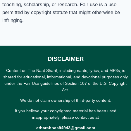
teaching, scholarship, or research. Fair use is a use
permitted by copyright statute that might otherwise be
infringing.
DISCLAIMER
Content on The Naat Sharif, including naats, lyrics, and MP3s, is
shared for educational, informational, and devotional purposes only
under the Fair Use guidelines of Section 107 of the U.S. Copyright
Act.
We do not claim ownership of third-party content.
If you believe your copyrighted material has been used
inappropriately, please contact us at
atharabbas94943@gmail.com