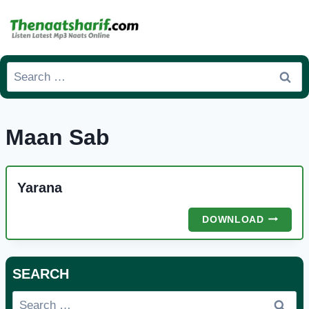
Skip
to
content
Search
for:
Maan Sab
Yarana
YARANA
DOWNLOAD
SEARCH
Search