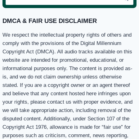
for:
DMCA & FAIR USE DISCLAIMER
We respect the intellectual property rights of others and
comply with the provisions of the Digital Millennium
Copyright Act (DMCA). All audio tracks available on this
website are intended for promotional, educational, or
informational purposes only. The content is provided as-
is, and we do not claim ownership unless otherwise
stated. If you are a copyright owner or an agent thereof
and believe that any content hosted here infringes upon
your rights, please contact us with proper evidence, and
we will take appropriate action, including removal of the
disputed content. Additionally, under Section 107 of the
Copyright Act 1976, allowance is made for “fair use” for
purposes such as criticism, comment, news reporting,