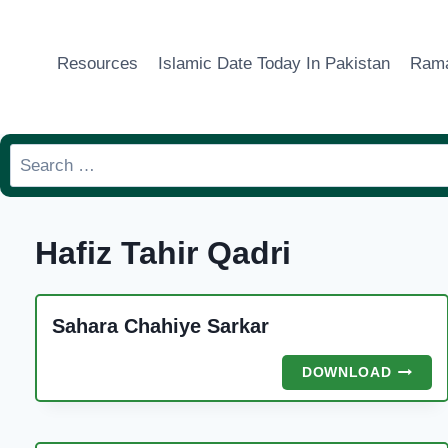
Skip
to
Resources
Islamic Date Today In Pakistan
Rama
content
Search
for:
Hafiz Tahir Qadri
Sahara Chahiye Sarkar
SAHAR
DOWNLOAD
CHAHIY
SARKA