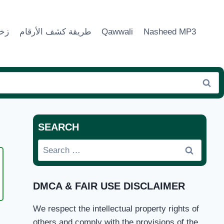
ماء
طريقة كشف الأرقام
Qawwali
Nasheed MP3
SEARCH
Search
for:
DMCA & FAIR USE DISCLAIMER
We respect the intellectual property rights of
UNGA
others and comply with the provisions of the