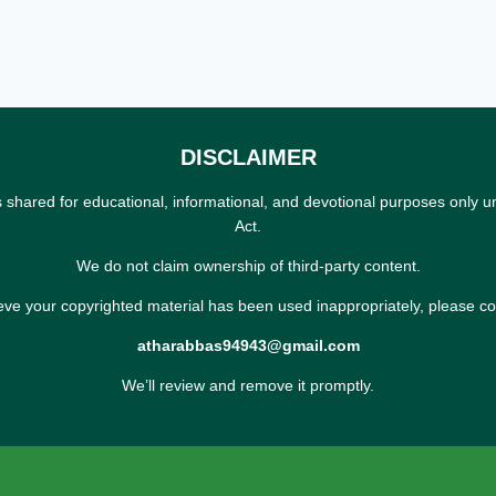
DISCLAIMER
s shared for educational, informational, and devotional purposes only u
Act.
We do not claim ownership of third-party content.
ieve your copyrighted material has been used inappropriately, please co
atharabbas94943@gmail.com
We’ll review and remove it promptly.