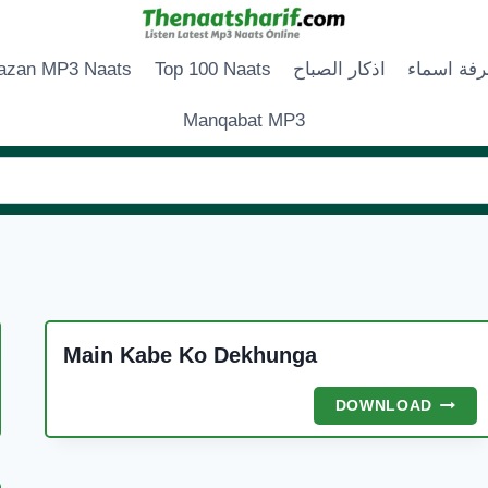
zan MP3 Naats
Top 100 Naats
اذكار الصباح
زخرفة اس
Manqabat MP3
Main Kabe Ko Dekhunga
A
MAIN
DOWNLOAD
E
KABE
R
KO
DEKH