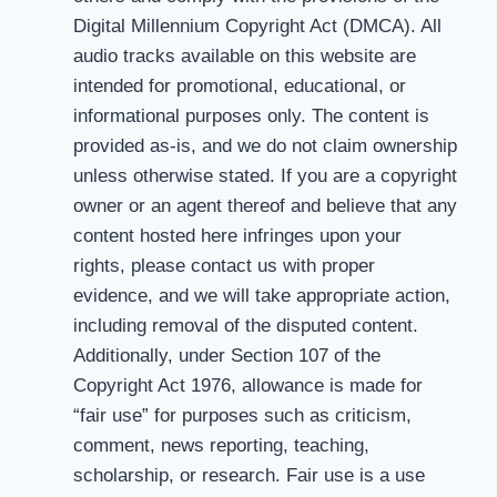
Digital Millennium Copyright Act (DMCA). All
audio tracks available on this website are
intended for promotional, educational, or
informational purposes only. The content is
provided as-is, and we do not claim ownership
unless otherwise stated. If you are a copyright
owner or an agent thereof and believe that any
content hosted here infringes upon your
rights, please contact us with proper
evidence, and we will take appropriate action,
including removal of the disputed content.
Additionally, under Section 107 of the
Copyright Act 1976, allowance is made for
“fair use” for purposes such as criticism,
comment, news reporting, teaching,
scholarship, or research. Fair use is a use