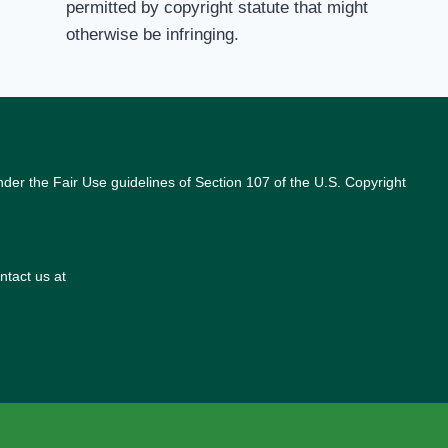
permitted by copyright statute that might
otherwise be infringing.
nder the Fair Use guidelines of Section 107 of the U.S. Copyright
ntact us at