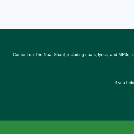
Content on The Naat Sharif, including naats, lyrics, and MP3s, i
If you bel