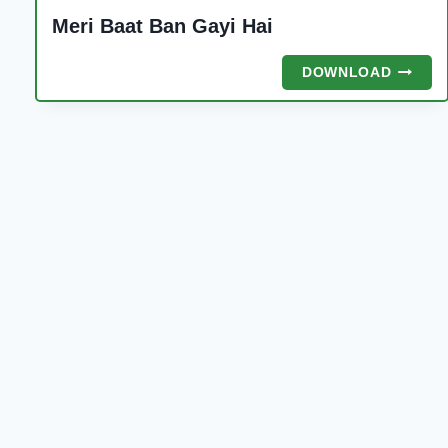
Meri Baat Ban Gayi Hai
MERI
DOWNLOAD
BAAT
BAN
GAYI
HAI