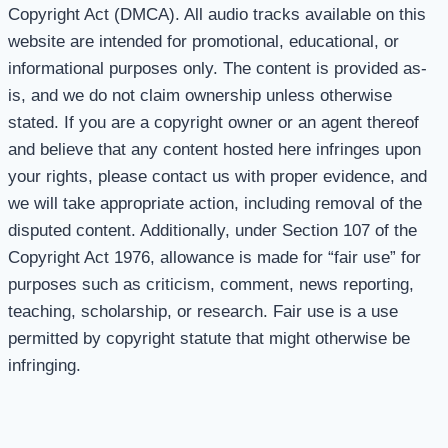
Copyright Act (DMCA). All audio tracks available on this
website are intended for promotional, educational, or
informational purposes only. The content is provided as-
is, and we do not claim ownership unless otherwise
stated. If you are a copyright owner or an agent thereof
and believe that any content hosted here infringes upon
your rights, please contact us with proper evidence, and
we will take appropriate action, including removal of the
disputed content. Additionally, under Section 107 of the
Copyright Act 1976, allowance is made for “fair use” for
purposes such as criticism, comment, news reporting,
teaching, scholarship, or research. Fair use is a use
permitted by copyright statute that might otherwise be
infringing.