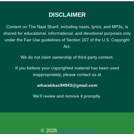
DISCLAIMER
Content on The Naat Sharif, including naats, lyrics, and MP3s, is
shared for educational, informational, and devotional purposes only
under the Fair Use guidelines of Section 107 of the U.S. Copyright
Act.
We do not claim ownership of third-party content.
If you believe your copyrighted material has been used
inappropriately, please contact us at
atharabbas94943@gmail.com
We’ll review and remove it promptly.
© 2026
The Naat Sharif