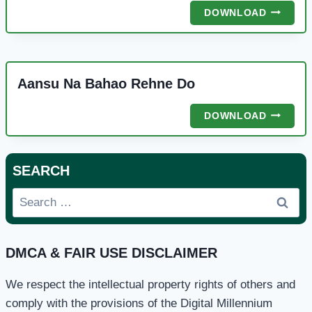
MERA
DOWNLOAD
PYARA
NABI
Aansu Na Bahao Rehne Do
AANSU
DOWNLOAD
NA
BAHAO
REHNE
SEARCH
DO
Search
for:
DMCA & FAIR USE DISCLAIMER
We respect the intellectual property rights of others and
comply with the provisions of the Digital Millennium