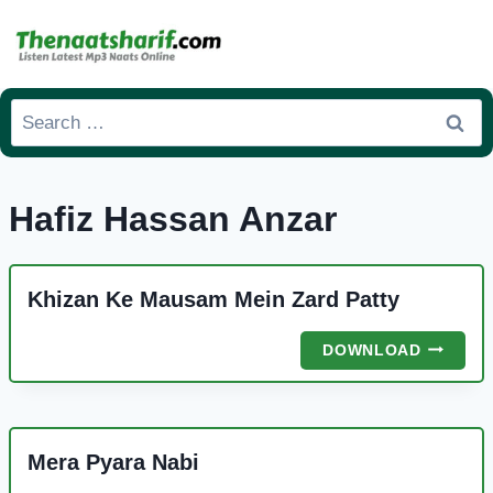
Skip
to
content
Search
for:
Hafiz Hassan Anzar
Khizan Ke Mausam Mein Zard Patty
KHIZAN
DOWNLOAD
KE
MAUSA
MEIN
ZARD
Mera Pyara Nabi
PATTY