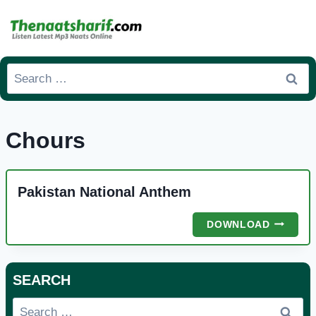
Skip
to
content
Search
for:
Chours
Pakistan National Anthem
PAKISTA
DOWNLOAD
NATION
ANTHEM
SEARCH
Search