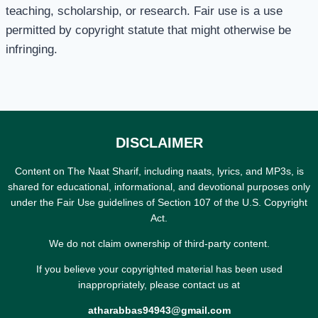
teaching, scholarship, or research. Fair use is a use
permitted by copyright statute that might otherwise be
infringing.
DISCLAIMER
Content on The Naat Sharif, including naats, lyrics, and MP3s, is
shared for educational, informational, and devotional purposes only
under the Fair Use guidelines of Section 107 of the U.S. Copyright
Act.
We do not claim ownership of third-party content.
If you believe your copyrighted material has been used
inappropriately, please contact us at
atharabbas94943@gmail.com