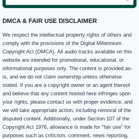
for:
DMCA & FAIR USE DISCLAIMER
We respect the intellectual property rights of others and
comply with the provisions of the Digital Millennium
Copyright Act (DMCA). All audio tracks available on this
website are intended for promotional, educational, or
informational purposes only. The content is provided as-
is, and we do not claim ownership unless otherwise
stated. If you are a copyright owner or an agent thereof
and believe that any content hosted here infringes upon
your rights, please contact us with proper evidence, and
we will take appropriate action, including removal of the
disputed content. Additionally, under Section 107 of the
Copyright Act 1976, allowance is made for “fair use” for
purposes such as criticism, comment, news reporting,