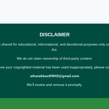
DISCLAIMER
s shared for educational, informational, and devotional purposes only u
Act.
We do not claim ownership of third-party content.
ieve your copyrighted material has been used inappropriately, please co
atharabbas94943@gmail.com
We’ll review and remove it promptly.