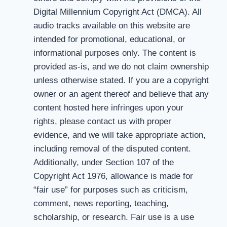
Digital Millennium Copyright Act (DMCA). All
audio tracks available on this website are
intended for promotional, educational, or
informational purposes only. The content is
provided as-is, and we do not claim ownership
unless otherwise stated. If you are a copyright
owner or an agent thereof and believe that any
content hosted here infringes upon your
rights, please contact us with proper
evidence, and we will take appropriate action,
including removal of the disputed content.
Additionally, under Section 107 of the
Copyright Act 1976, allowance is made for
“fair use” for purposes such as criticism,
comment, news reporting, teaching,
scholarship, or research. Fair use is a use