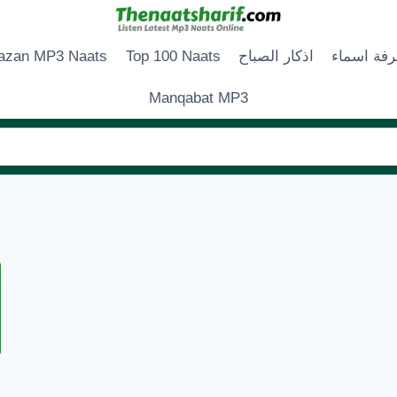
zan MP3 Naats
Top 100 Naats
اذكار الصباح
زخرفة اس
Manqabat MP3
N