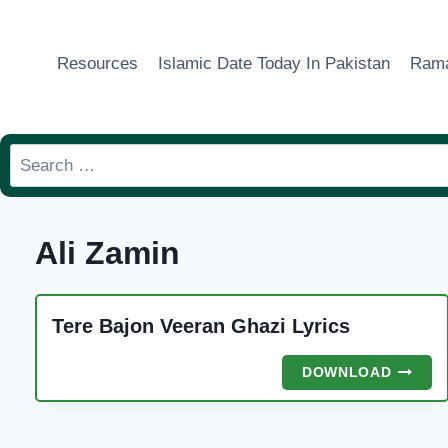
Skip
to
Resources
Islamic Date Today In Pakistan
Rama
content
Search
for:
Ali Zamin
Tere Bajon Veeran Ghazi Lyrics
TERE
DOWNLOAD
BAJON
VEERA
GHAZI