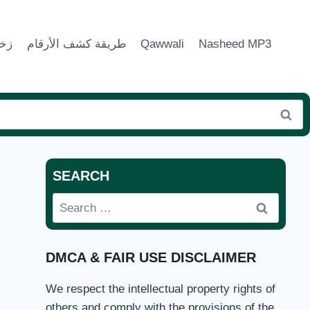
ماء
طريقة كشف الأرقام
Qawwali
Nasheed MP3
SEARCH
Search
for:
DMCA & FAIR USE DISCLAIMER
We respect the intellectual property rights of
others and comply with the provisions of the