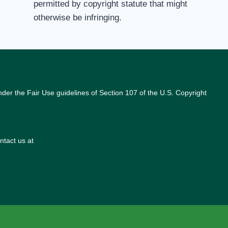
permitted by copyright statute that might
otherwise be infringing.
nder the Fair Use guidelines of Section 107 of the U.S. Copyright
ntact us at