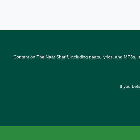
Content on The Naat Sharif, including naats, lyrics, and MP3s, i
If you bel