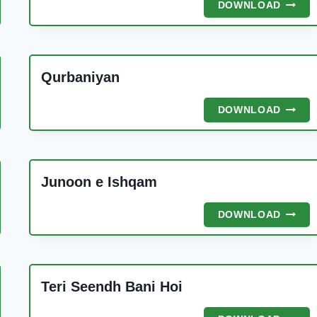
NABI
DOWNLOAD
KA
GHAR
Qurbaniyan
QURBA
DOWNLOAD
Y
Junoon e Ishqam
JUNO
DOWNLOAD
E
ISHQA
MAD
Teri Seendh Bani Hoi
N
TERI