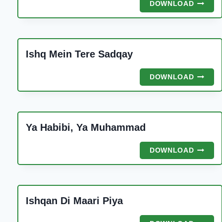
NOOR
DOWNLOAD
Ishq Mein Tere Sadqay
ISHQ
DOWNLOAD
MEIN
TERE
SADQA
Ya Habibi, Ya Muhammad
YA
DOWNLOAD
HABIBI,
YA
MUHAM
Ishqan Di Maari Piya
ISHQA