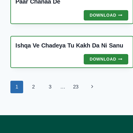
Paar Chanaa De
PAAR
DOWNLOAD
CHANA
DE
Ishqa Ve Chadeya Tu Kakh Da Ni Sanu
ISHQA
DOWNLOAD
VE
CHADE
TU
KAKH
Page
Next
1
2
3
…
23
DA
NI
navigation
Page
SANU