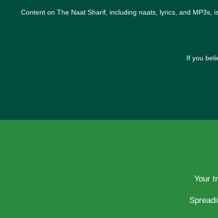
Content on The Naat Sharif, including naats, lyrics, and MP3s, i
If you bel
Your t