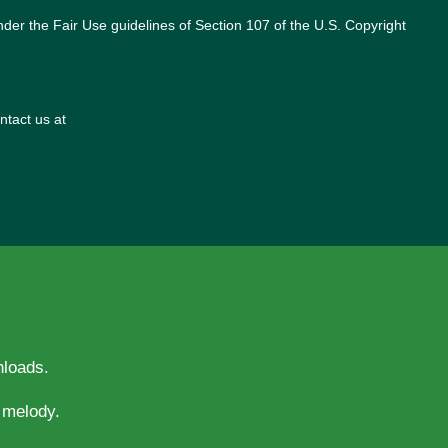
nder the Fair Use guidelines of Section 107 of the U.S. Copyright
ntact us at
nloads.
evotion and melody.