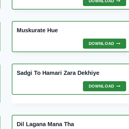
DOWNLOAD
SEEND
BANI
HOI
Muskurate Hue
A
MUSK
DOWNLOAD
HUE
Sadgi To Hamari Zara Dekhiye
SADGI
DOWNLOAD
TO
HAMAR
ZARA
DEKHI
Dil Lagana Mana Tha