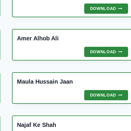
IR
DIL
DOWNLOAD
ONE
LAGA
MANA
THA
Amer Alhob Ali
AMER
DOWNLOAD
ALHO
ALI
Maula Hussain Jaan
MAUL
DOWNLOAD
HUSSA
JAAN
Najaf Ke Shah