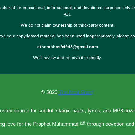
s shared for educational, informational, and devotional purposes only u
Act.
We do not claim ownership of third-party content.
ieve your copyrighted material has been used inappropriately, please co
atharabbas94943@gmail.com
We’ll review and remove it promptly.
© 2026
The Naat Sharif
rusted source for soulful Islamic naats, lyrics, and MP3 dow
Spreading love for the Prophet Muhammad ﷺ through d