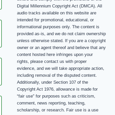
Digital Millennium Copyright Act (DMCA). All
ANA
audio tracks available on this website are
intended for promotional, educational, or
informational purposes only. The content is
provided as-is, and we do not claim ownership
NIYAN
unless otherwise stated. If you are a copyright
owner or an agent thereof and believe that any
content hosted here infringes upon your
rights, please contact us with proper
evidence, and we will take appropriate action,
including removal of the disputed content.
ON
Additionally, under Section 107 of the
M
Copyright Act 1976, allowance is made for
“fair use” for purposes such as criticism,
comment, news reporting, teaching,
scholarship, or research. Fair use is a use