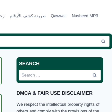
ماء
طريقة كشف الأرقام
Qawwali
Nasheed MP3
SEARCH
Search
N
for:
DMCA & FAIR USE DISCLAIMER
We respect the intellectual property rights of
others and comply with the provisions of the