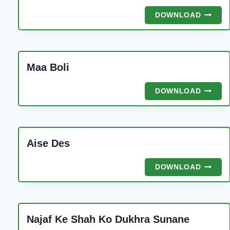
DA
MALIK
SHABB
DOWNLOAD
RINGT
KI
JAAN
ALI
AKBAR
Maa Boli
MAA
DOWNLOAD
BOLI
Aise Des
AISE
DOWNLOAD
DES
Najaf Ke Shah Ko Dukhra Sunane