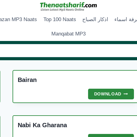
zan MP3 Naats
Top 100 Naats
اذكار الصباح
زخرفة اس
Manqabat MP3
Bairan
BAIRA
DOWNLOAD
Nabi Ka Gharana