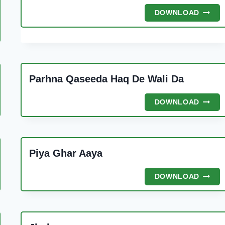
NAJAF
DOWNLOAD
KE
SHAH
A
Parhna Qaseeda Haq De Wali Da
E
A
PARHN
DOWNLOAD
QASE
HAQ
DE
WALI
Piya Ghar Aaya
DA
PIYA
DOWNLOAD
GHAR
AAYA