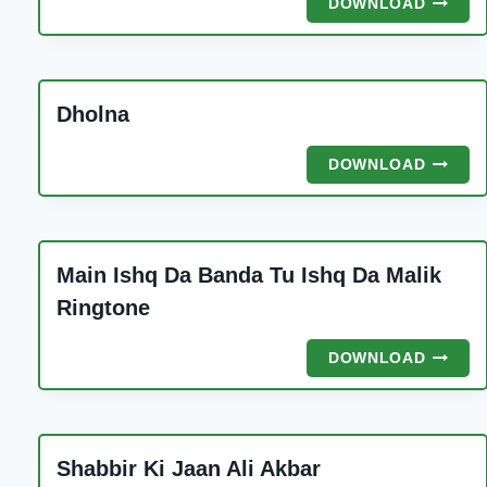
DOWNLOAD
DI
MAARI
PIYA
Dholna
DHOLN
DOWNLOAD
Main Ishq Da Banda Tu Ishq Da Malik
Ringtone
MAIN
DOWNLOAD
ISHQ
DA
BANDA
TU
Shabbir Ki Jaan Ali Akbar
ISHQ