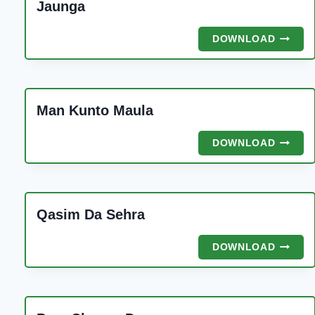
Jaunga
NAJAF
DOWNLOAD
KE
SHAH
KO
DUKHR
Man Kunto Maula
SUNAN
JAUNG
MAN
DOWNLOAD
KUNTO
MAULA
Qasim Da Sehra
QASIM
DOWNLOAD
DA
SEHRA