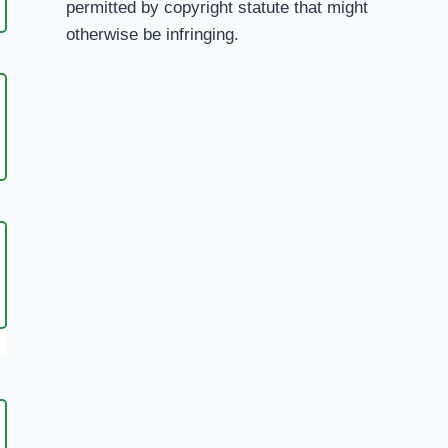
permitted by copyright statute that might
H
otherwise be infringing.
URATE
I
YE