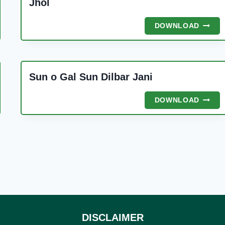
Jhol
JHOL
DOWNLOAD
A
Sun o Gal Sun Dilbar Jani
SUN
DOWNLOAD
O
YA
GAL
SUN
DILBA
JANI
DISCLAIMER