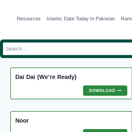
Skip
to
Resources
Islamic Date Today In Pakistan
Rama
content
Search
for:
Dai Dai (We’re Ready)
DAI
DOWNLOAD
DAI
(WE’RE
READY)
Noor